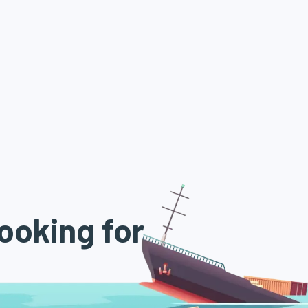
ooking for