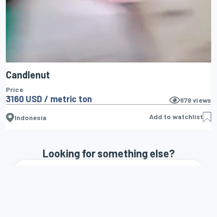
Candlenut
Price
3160 USD / metric ton
679
views
Add to watchlist
Indonesia
Looking for something else?