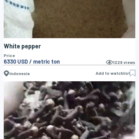
White pepper
Price
6330 USD / metric ton
1229
views
Add to watchlist
Indonesia