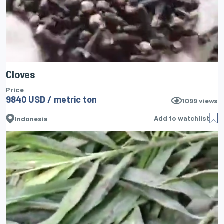
Cloves
Price
9840 USD / metric ton
1099
views
Add to watchlist
Indonesia