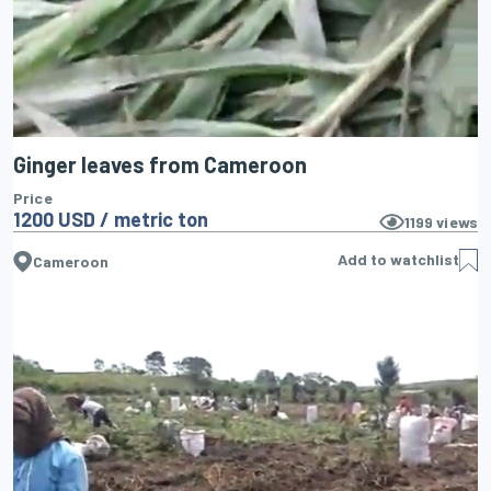
Ginger leaves from Cameroon
Price
1200 USD / metric ton
1199
views
Add to watchlist
Cameroon