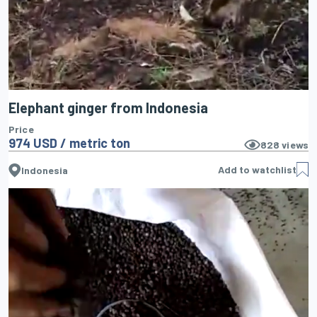
Elephant ginger from Indonesia
Price
974 USD / metric ton
828
views
Add to watchlist
Indonesia