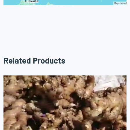
Related Products