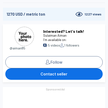
1270
USD
/
metric ton
1227
views
Interested? Let's talk!
Sulaiman Aiman
I'm available on:
5
videos
1
followers
@aiman85
Follow
Contact seller