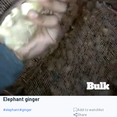
Elephant ginger
#
elephant
#
ginger
Add to watchlist
Share