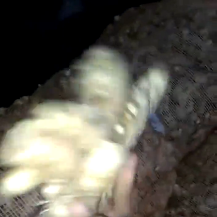
Search