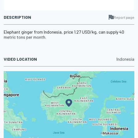
DESCRIPTION
Report page
Elephant ginger from Indonesia, price 1.27 USD/kg, can supply 40
metric tons per month.
VIDEO LOCATION
Indonesia