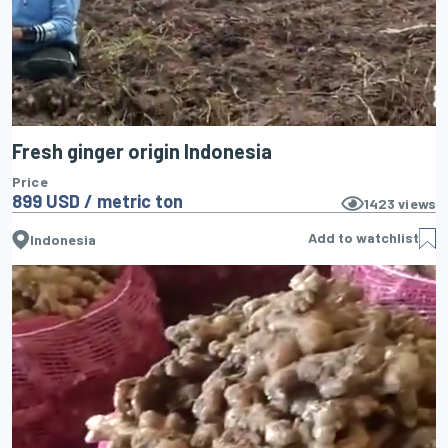
Fresh ginger origin Indonesia
Price
899 USD / metric ton
1423
views
Add to watchlist
Indonesia