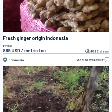
Fresh ginger origin Indonesia
Price
899 USD / metric ton
1022
views
Add to watchlist
Indonesia