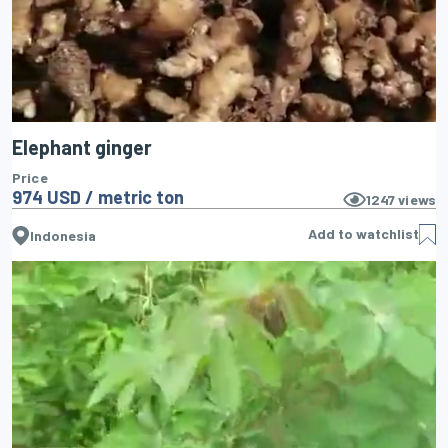
Elephant ginger
Price
974 USD / metric ton
1247
views
Add to watchlist
Indonesia