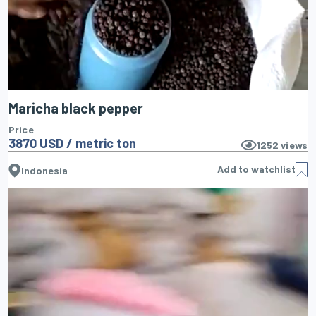
Maricha black pepper
Price
3870 USD / metric ton
1252
views
Add to watchlist
Indonesia