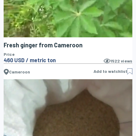
Fresh ginger from Cameroon
Price
460 USD / metric ton
1522
views
Add to watchlist
Cameroon