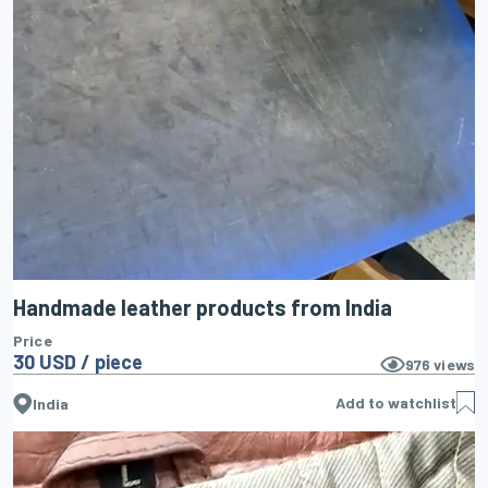
Handmade leather products from India
Price
30 USD / piece
976
views
Add to watchlist
India