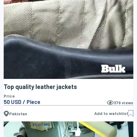
Top quality leather jackets
Price
50 USD / Piece
379
views
Add to watchlist
Pakistan