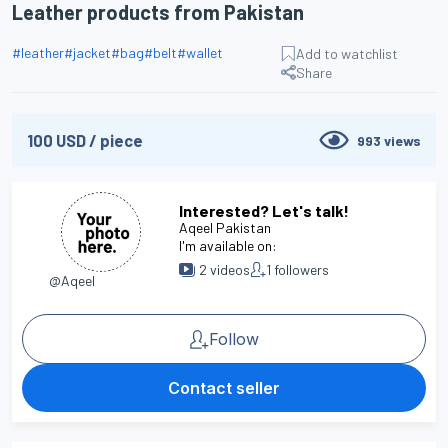
Leather products from Pakistan
#
leather
#
jacket
#
bag
#
belt
#
wallet
Add to watchlist
Share
100
USD
/
piece
993
views
Interested? Let's talk!
Aqeel Pakistan
I'm available on:
2
videos
1
followers
@Aqeel
Follow
Contact seller