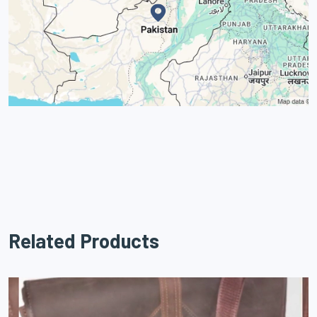
Related Products