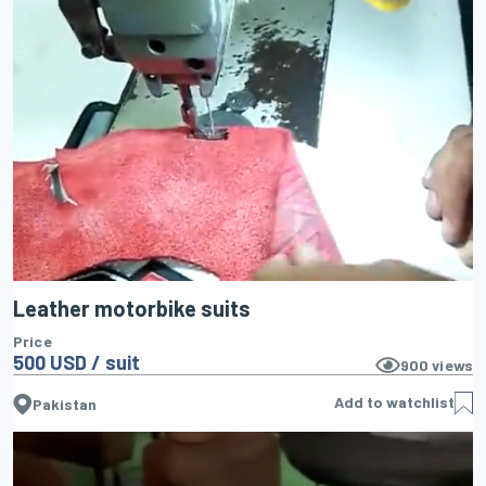
Leather motorbike suits
Price
500 USD / suit
900
views
Add to watchlist
Pakistan