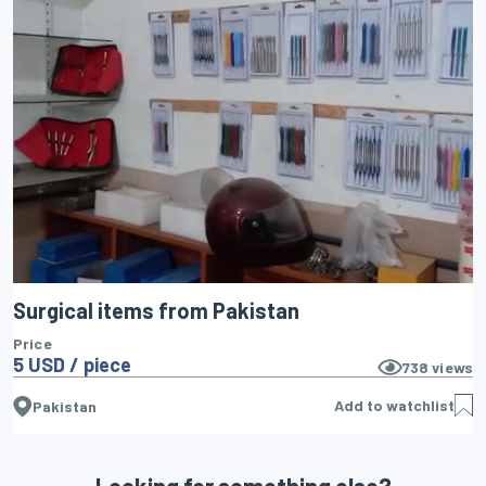
Surgical items from Pakistan
Price
5 USD / piece
738
views
Add to watchlist
Pakistan