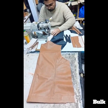
Search