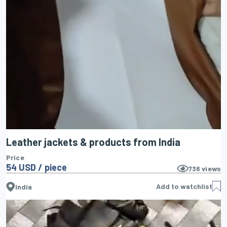
Leather jackets & products from India
Price
54 USD / piece
736
views
Add to watchlist
India