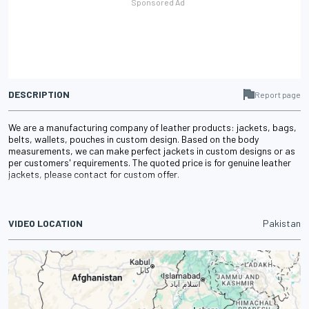
DESCRIPTION
Report page
We are a manufacturing company of leather products: jackets, bags,
belts, wallets, pouches in custom design. Based on the body
measurements, we can make perfect jackets in custom designs or as
per customers' requirements. The quoted price is for genuine leather
jackets, please contact for custom offer.
VIDEO LOCATION
Pakistan