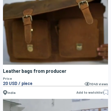
Leather bags from producer
Price
20 USD / piece
1049
views
Add to watchlist
India