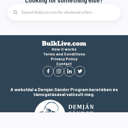
Looking for something else?
How it works
Terms and Conditions
Privacy Policy
Contact
A weboldal a Demján Sándor Program keretében és
támogatásával valósult meg.