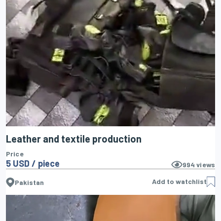
Leather and textile production
Price
5 USD / piece
994
views
Add to watchlist
Pakistan