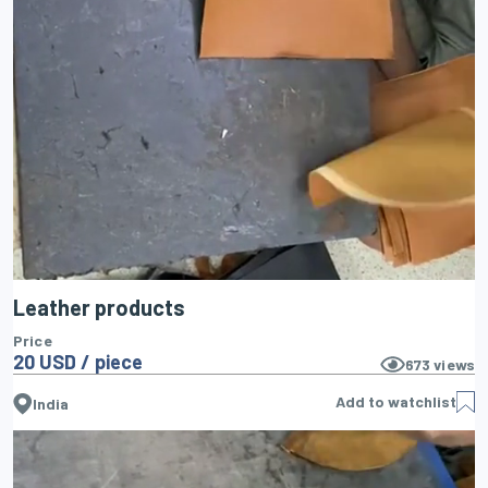
Leather products
Price
20 USD / piece
673
views
Add to watchlist
India