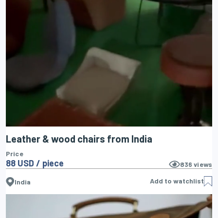
Leather & wood chairs from India
Price
88 USD / piece
836
views
Add to watchlist
India