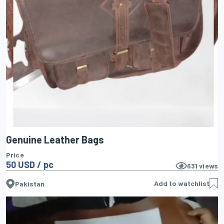
Genuine Leather Bags
Price
50 USD / pc
631
views
Add to watchlist
Pakistan