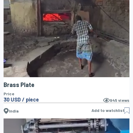
Brass Plate
Price
30 USD / piece
945
views
Add to watchlist
India