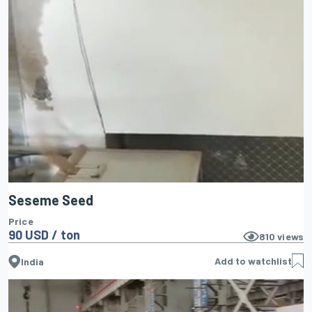
Seseme Seed
Price
90 USD / ton
810
views
Add to watchlist
India