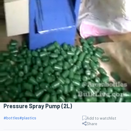
Pressure Spray Pump (2L)
#
bottles
#
plastics
Add to watchlist
Share