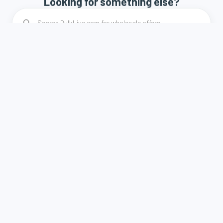
Looking for something else?
How it works
Terms and Conditions
Privacy Policy
Contact
A weboldal a Demján Sándor Program keretében és
támogatásával valósult meg.