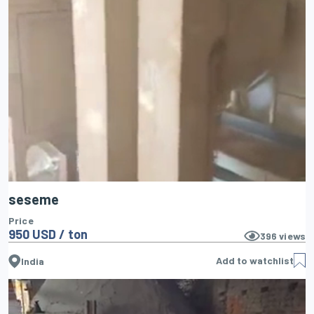
seseme
Price
950 USD / ton
396
views
Add to watchlist
India