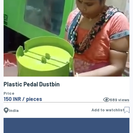
Plastic Pedal Dustbin
Price
150 INR / pieces
689
views
Add to watchlist
India