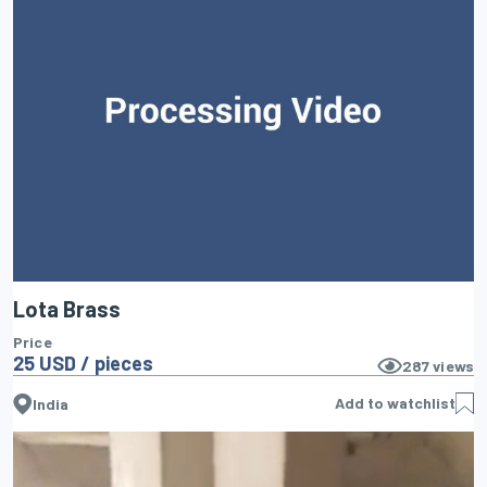
Lota Brass
Price
25 USD / pieces
287
views
Add to watchlist
India