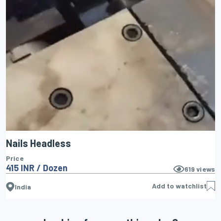
Nails Headless
Price
415 INR / Dozen
619
views
Add to watchlist
India