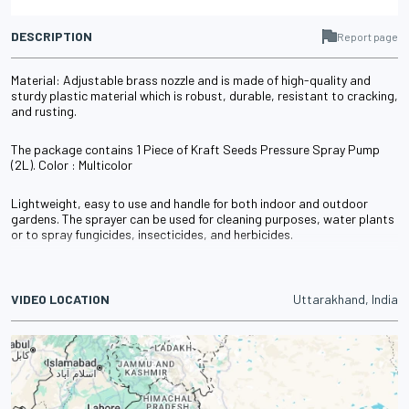
DESCRIPTION
Report page
Material: Adjustable brass nozzle and is made of high-quality and
sturdy plastic material which is robust, durable, resistant to cracking,
and rusting.
The package contains 1 Piece of Kraft Seeds Pressure Spray Pump
(2L). Color : Multicolor
Lightweight, easy to use and handle for both indoor and outdoor
gardens. The sprayer can be used for cleaning purposes, water plants
or to spray fungicides, insecticides, and herbicides.
VIDEO LOCATION
Uttarakhand, India