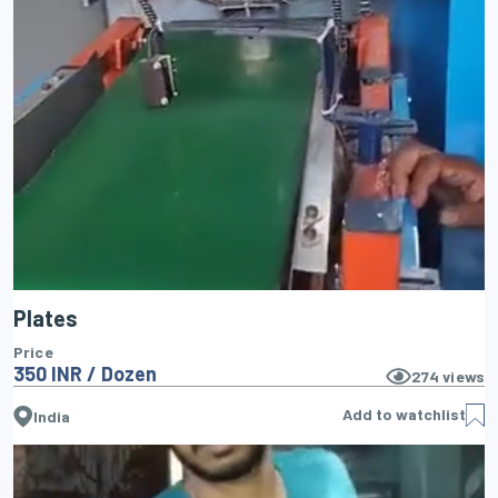
Plates
Price
350 INR / Dozen
274
views
Add to watchlist
India