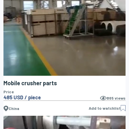
Mobile crusher parts
Price
485 USD / piece
865
views
Add to watchlist
China