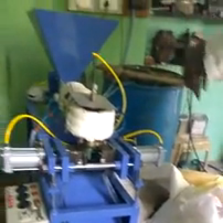
Search