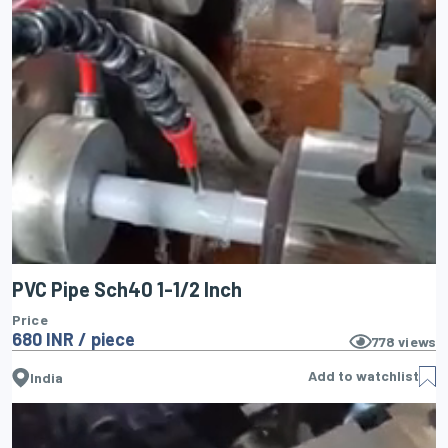
PVC Pipe Sch40 1-1/2 Inch
Price
680 INR / piece
778
views
Add to watchlist
India