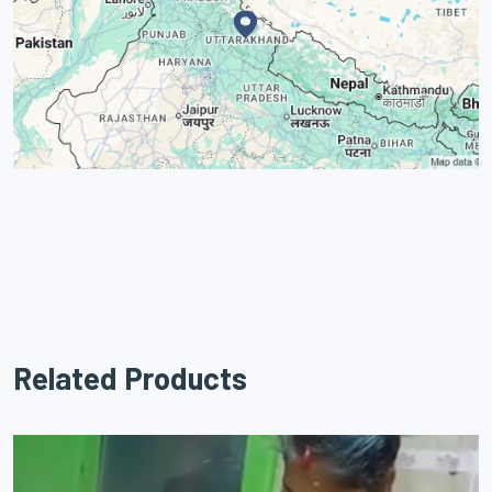
Related Products