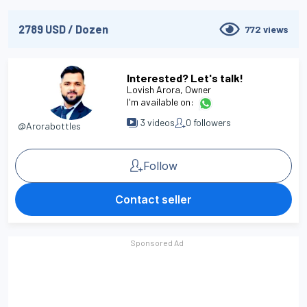
2789
USD
/
Dozen
772
views
Interested? Let's talk!
Lovish Arora
, Owner
I'm available on:
3
videos
0
followers
@Arorabottles
Follow
Contact seller