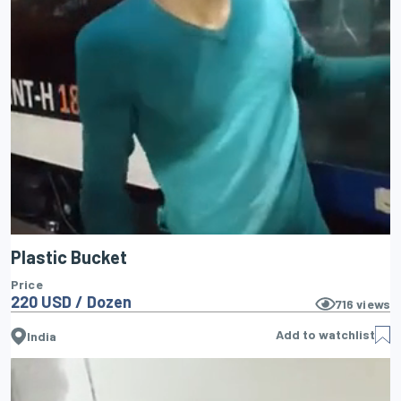
Plastic Bucket
Price
220 USD / Dozen
716
views
Add to watchlist
India