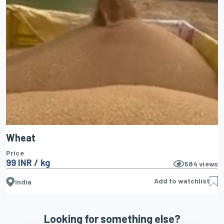
Wheat
Price
99 INR / kg
584
views
Add to watchlist
India
Looking for something else?