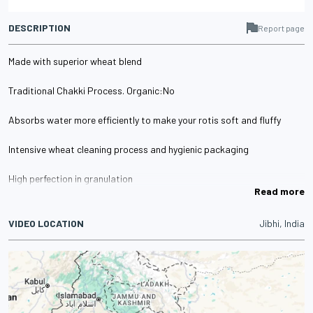
DESCRIPTION
Report page
Made with superior wheat blend
Traditional Chakki Process. Organic:No
Absorbs water more efficiently to make your rotis soft and fluffy
Intensive wheat cleaning process and hygienic packaging
High perfection in granulation
Read more
VIDEO LOCATION
Jibhi, India