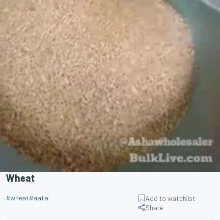
Wheat
#
wheat
#
aata
Add to watchlist
Share