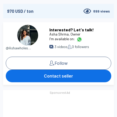
970
USD
/
ton
699
views
Interested? Let's talk!
Asha Shrma
, Owner
I'm available on:
3
videos
0
followers
@Ashawholesaler
Follow
Contact seller