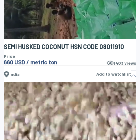
SEMI HUSKED COCONUT HSN CODE 08011910
Price
660 USD / metric ton
1403
views
Add to watchlist
India