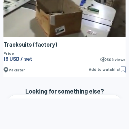
Tracksuits (factory)
Price
13 USD / set
509
views
Add to watchlist
Pakistan
Looking for something else?