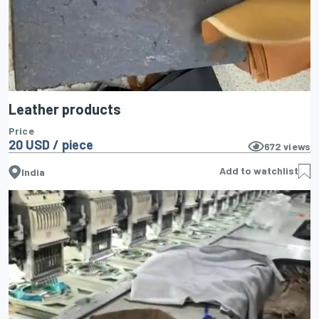
Leather products
Price
20 USD / piece
672
views
Add to watchlist
India