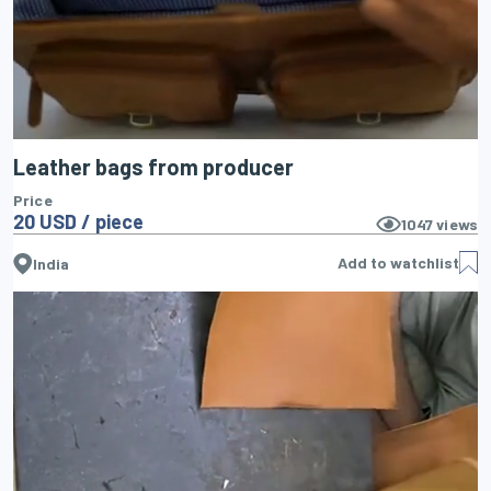
Leather bags from producer
Price
20 USD / piece
1047
views
Add to watchlist
India