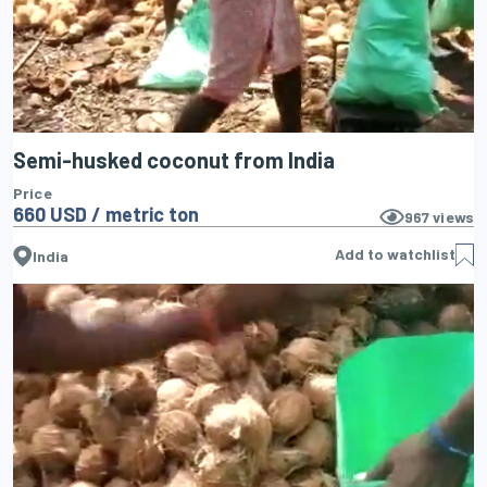
Semi-husked coconut from India
Price
660 USD / metric ton
967
views
Add to watchlist
India