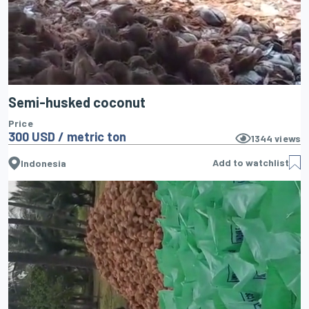
Semi-husked coconut
Price
300 USD / metric ton
1344
views
Add to watchlist
Indonesia