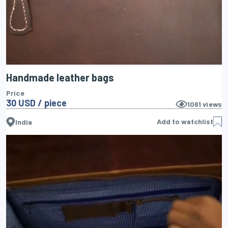
Handmade leather bags
Price
30 USD / piece
1061
views
Add to watchlist
India