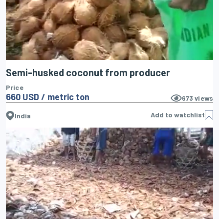
Semi-husked coconut from producer
Price
660 USD / metric ton
673
views
Add to watchlist
India