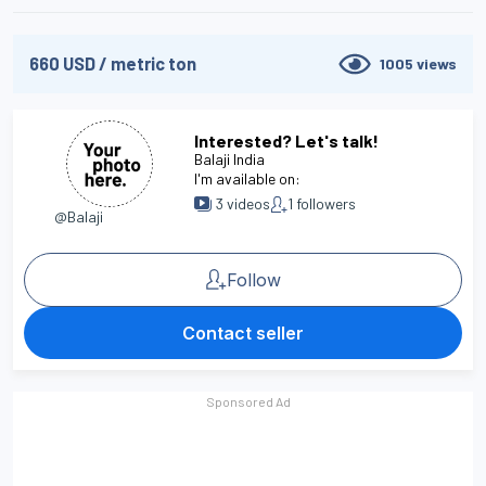
660
USD
/
metric ton
1005
views
Interested? Let's talk!
Balaji India
I'm available on:
3
videos
1
followers
@Balaji
Follow
Contact seller