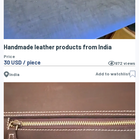
Handmade leather products from India
Price
30 USD / piece
972
views
Add to watchlist
India