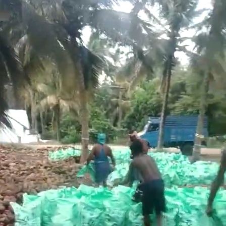
Search