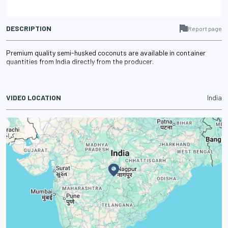
DESCRIPTION
Report page
Premium quality semi-husked coconuts are available in container
quantities from India directly from the producer.
VIDEO LOCATION
India