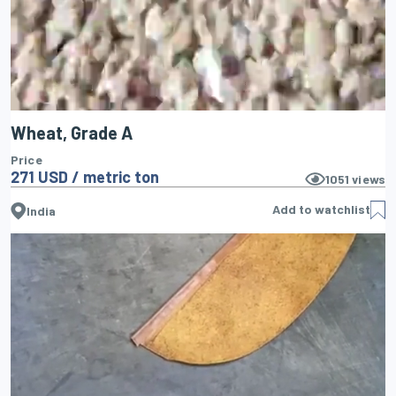
Wheat, Grade A
Price
271 USD / metric ton
1051
views
Add to watchlist
India