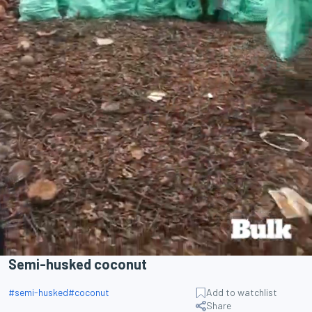
Semi-husked coconut
#
semi-husked
#
coconut
Add to watchlist
Share