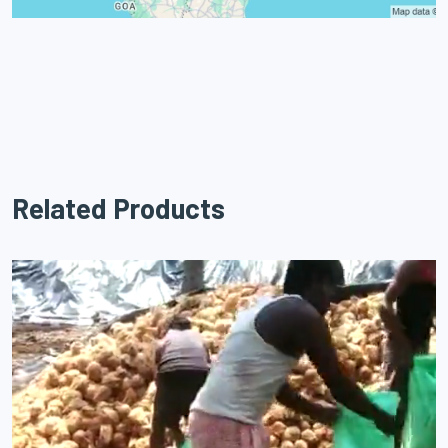
Related Products