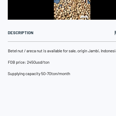
DESCRIPTION
Betel nut / areca nut is available for sale, origin Jambi, Indonesi
FOB price: 2450usd/ton
Supplying capacity 50-70ton/month