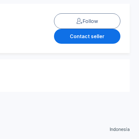
Follow
Contact seller
Indonesia