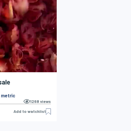
sale
 metric
1268
views
Add to watchlist