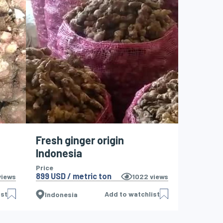
Fresh ginger origin
Indonesia
Price
899 USD / metric ton
iews
1022
views
ist
Add to watchlist
Indonesia