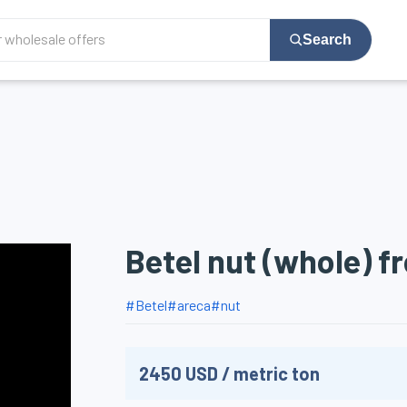
Search
Betel nut (whole) f
#
Betel
#
areca
#
nut
2450
USD
/
metric ton