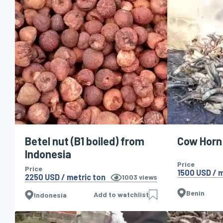
Betel nut (B1 boiled) from
Cow Horn
Indonesia
Price
Price
1500 USD / m
2250 USD / metric ton
1003
views
Benin
Add to watchlist
Indonesia