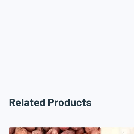
Related Products