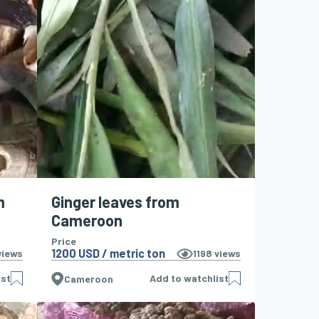
m
Ginger leaves from
Cameroon
Price
1200 USD / metric ton
iews
1198
views
ist
Add to watchlist
Cameroon