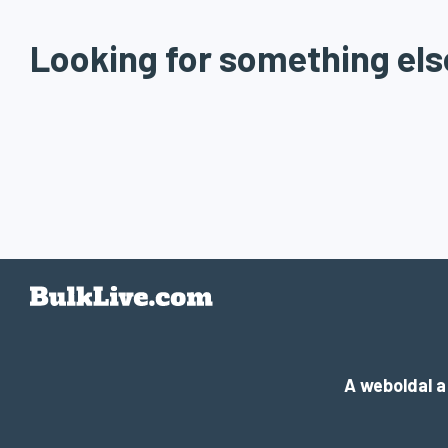
Looking for something els
A weboldal 