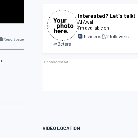
Interested? Let's talk!
Al Awal
I'm available on:
5
videos
2
followers
Report page
@Betara
a.
VIDEO LOCATION