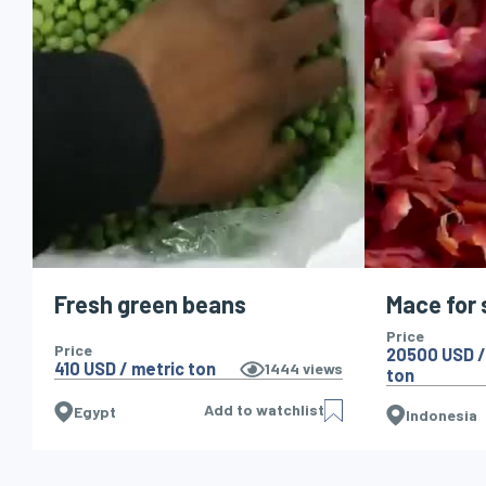
Fresh green beans
Mace for 
Price
Price
20500 USD /
410 USD / metric ton
1444
views
ton
Add to watchlist
Egypt
Indonesia