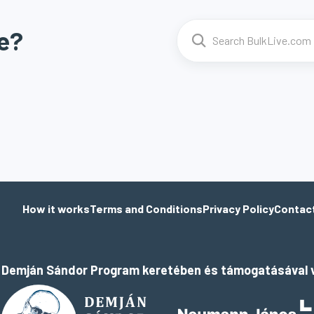
e?
How it works
Terms and Conditions
Privacy Policy
Contac
a Demján Sándor Program keretében és támogatásával v