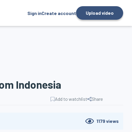
Upload video
Sign in
Create account
rom Indonesia
Add to watchlist
Share
1179
views