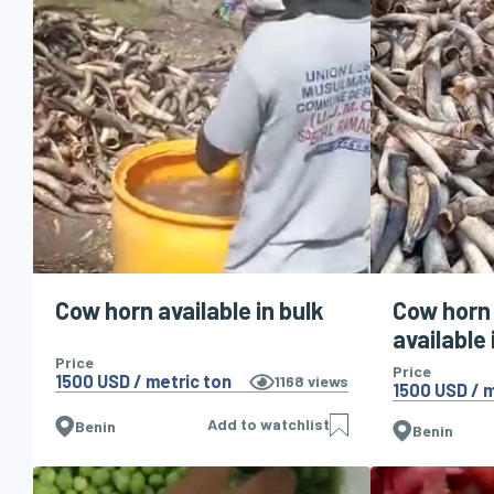
Cow horn available in bulk
Cow horn
available 
Price
Price
1500 USD / metric ton
1168
views
1500 USD / m
Add to watchlist
Benin
Benin