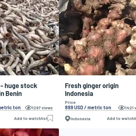
 - huge stock
Fresh ginger origin
in Benin
Indonesia
Price
etric ton
899 USD / metric ton
1297
views
1421
v
Add to watchlist
Add to watchl
Indonesia