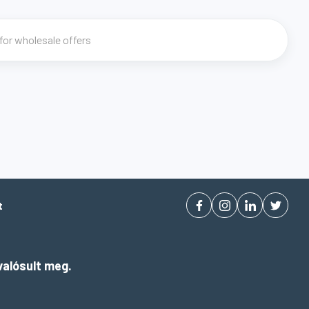
t
alósult meg.