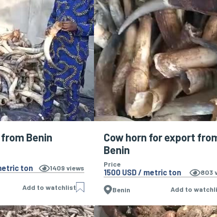
 from Benin
Cow horn for export fro
Benin
Price
etric ton
1409
views
1500 USD / metric ton
803
v
Add to watchlist
Add to watchl
Benin