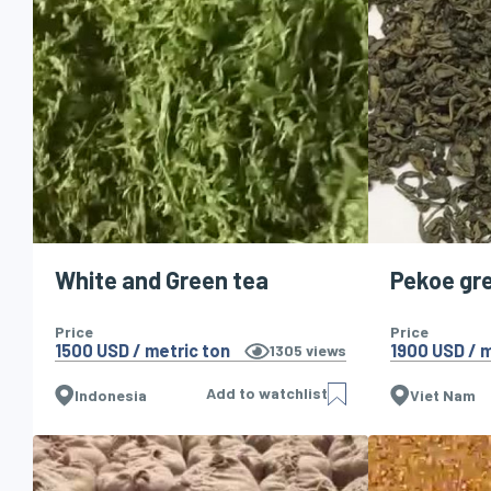
White and Green tea
Pekoe gr
Price
Price
1500 USD / metric ton
1900 USD / m
1305
views
Add to watchlist
Indonesia
Viet Nam