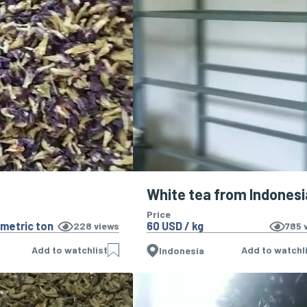
White tea from Indonesi
Price
 metric ton
60 USD / kg
228
views
785
v
Add to watchlist
Add to watchl
Indonesia