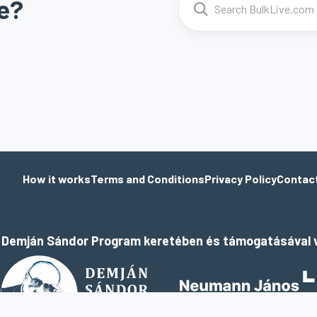
e?
How it works
Terms and Conditions
Privacy Policy
Contac
a Demján Sándor Program keretében és támogatásával v