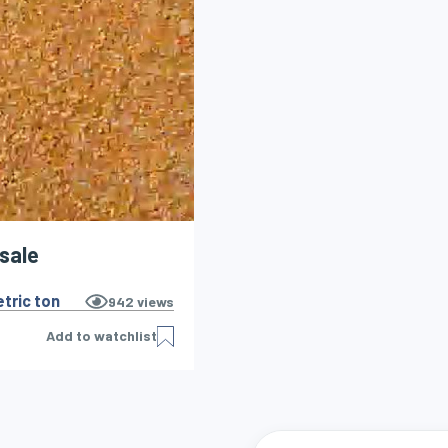
 sale
tric ton
942
views
Add to watchlist