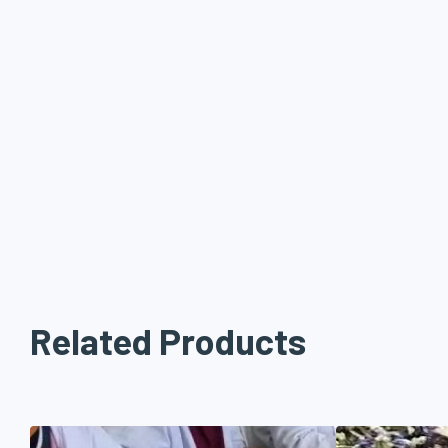
Related Products