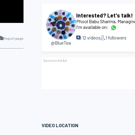
Interested? Let's talk!
Phool Babu Sharma
, Managin
I'm available on:
12
videos
1
followers
Report page
@BlueTea
VIDEO LOCATION