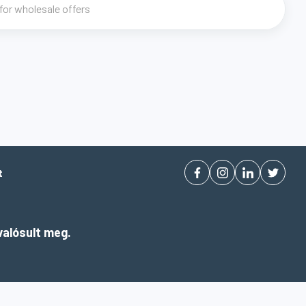
t
alósult meg.