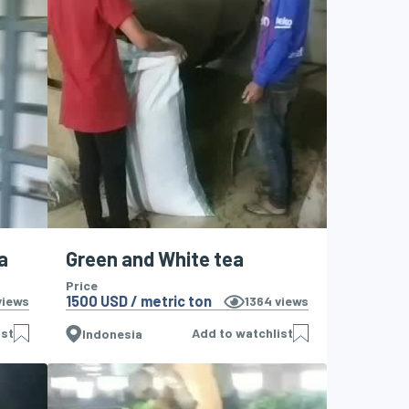
a
Green and White tea
Price
1500 USD / metric ton
iews
1364
views
ist
Add to watchlist
Indonesia