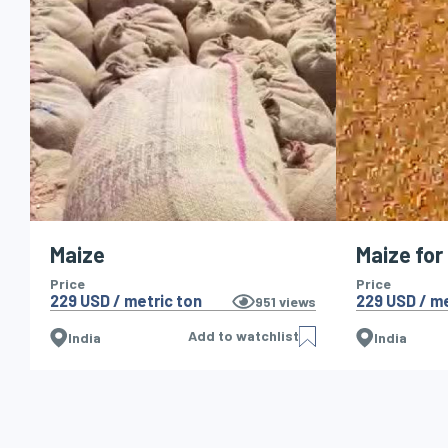
Maize
Maize for
Price
Price
229 USD / metric ton
229 USD / me
951
views
Add to watchlist
India
India