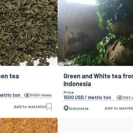
een tea
Green and White tea fr
Indonesia
Price
etric ton
1450
views
1500 USD / metric ton
1157
v
Add to watchlist
Add to watchl
Indonesia