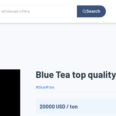
Search
Blue Tea top quality
#
blue
#
tea
20000
USD
/
ton