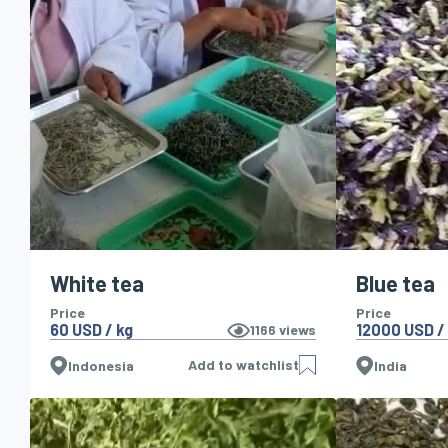
White tea
Blue tea
Price
Price
60 USD / kg
12000 USD /
1166
views
Add to watchlist
Indonesia
India