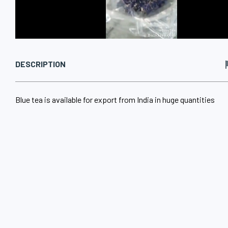
DESCRIPTION
Blue tea is available for export from India in huge quantities