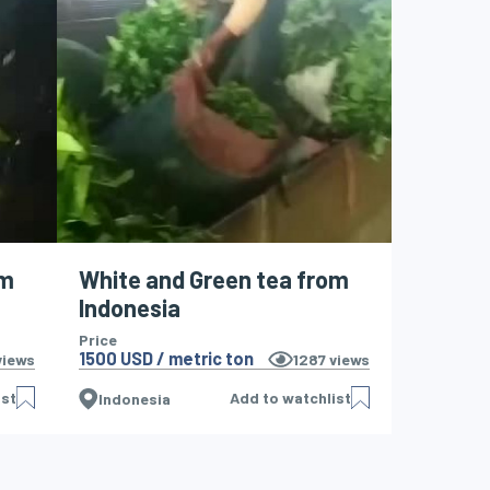
om
White and Green tea from
Indonesia
Price
1500 USD / metric ton
iews
1287
views
ist
Add to watchlist
Indonesia