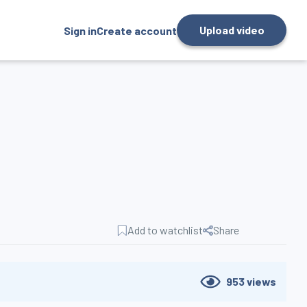
Upload video
Sign in
Create account
Add to watchlist
Share
953
views