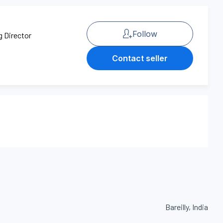
Follow
g Director
Contact seller
Bareilly, India