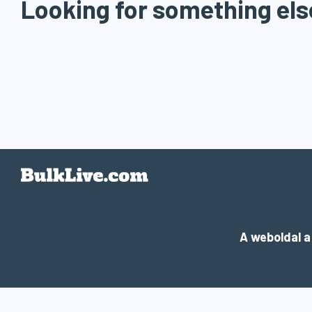
Looking for something els
A weboldal 