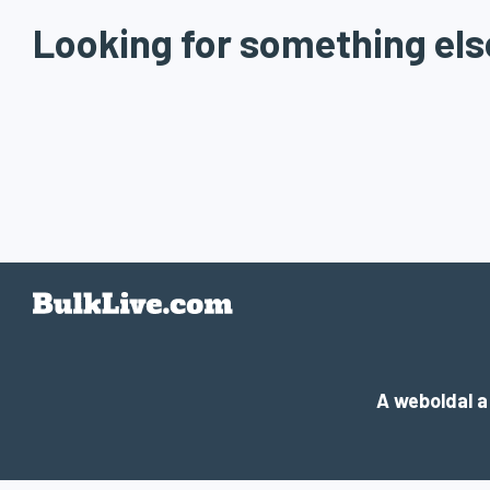
Looking for something els
A weboldal 