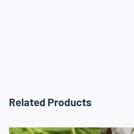
Related Products