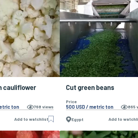
n cauliflower
Cut green beans
Price
etric ton
500 USD / metric ton
768
views
865
v
Add to watchlist
Add to watchl
Egypt