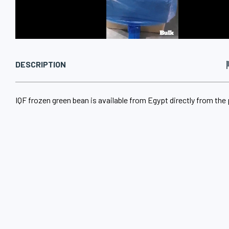
DESCRIPTION
IQF frozen green bean is available from Egypt directly from the