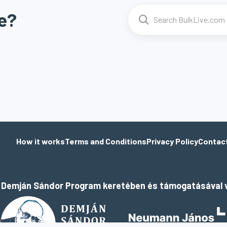
e?
How it works
Terms and Conditions
Privacy Policy
Contac
a Demján Sándor Program keretében és támogatásával v