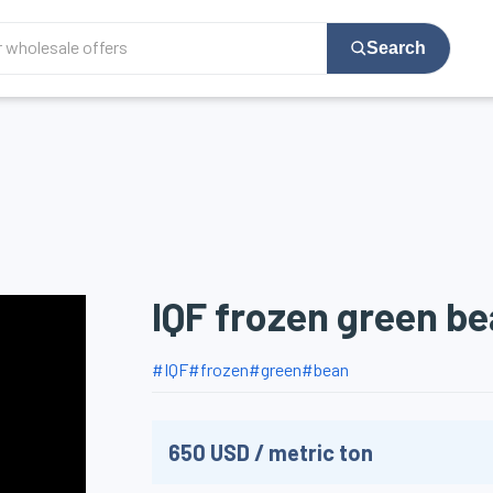
Search
IQF frozen green b
#
IQF
#
frozen
#
green
#
bean
650
USD
/
metric ton