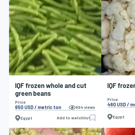
IQF frozen whole and cut
IQF froze
green beans
Price
Price
460 USD / m
650 USD / metric ton
994
views
Egypt
Add to watchlist
Egypt