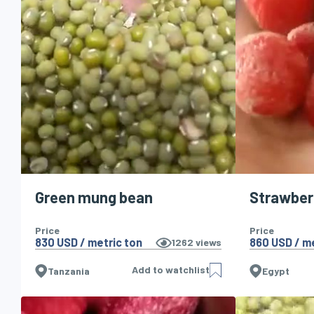
Green mung bean
Strawber
Price
Price
830 USD / metric ton
860 USD / me
1262
views
Add to watchlist
Tanzania
Egypt