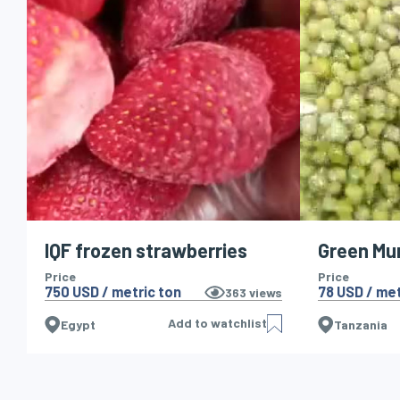
IQF frozen strawberries
Green Mu
Price
Price
750 USD / metric ton
78 USD / met
363
views
Add to watchlist
Egypt
Tanzania