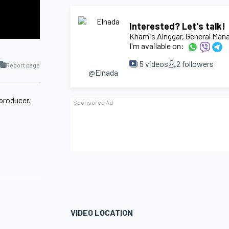
Interested? Let's talk!
Khamis Alnggar
, General Man
I'm available on:
5
videos
2
followers
Report page
@Elnada
 producer.
VIDEO LOCATION