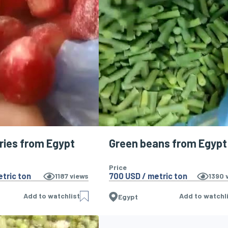
ries from Egypt
Green beans from Egypt
Price
tric ton
700 USD / metric ton
1187
views
1390
v
Add to watchlist
Add to watchl
Egypt