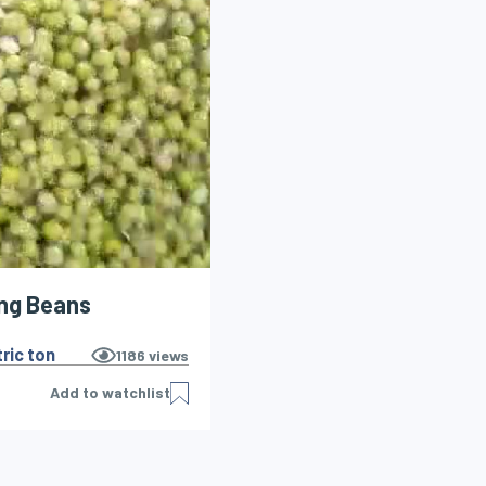
ng Beans
ric ton
1186
views
Add to watchlist