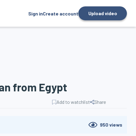
Upload video
Sign in
Create account
ean from Egypt
Add to watchlist
Share
950
views