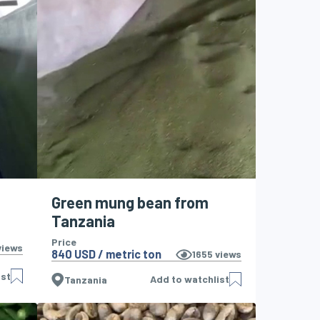
Green mung bean from
Tanzania
Price
iews
840 USD / metric ton
1655
views
ist
Add to watchlist
Tanzania