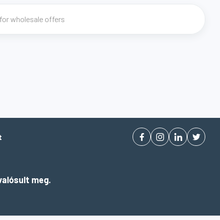
t
alósult meg.