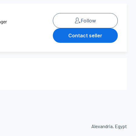
Follow
ager
Contact seller
Alexandria, Egypt