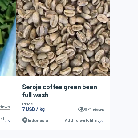
Seroja coffee green bean
full wash
Price
iews
7 USD / kg
841
views
ist
Add to watchlist
Indonesia