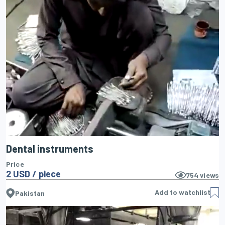
Dental instruments
Price
2 USD / piece
754
views
Add to watchlist
Pakistan