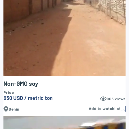
Non-GMO soy
Price
930 USD / metric ton
905
views
Add to watchlist
Benin