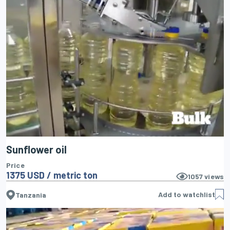
Sunflower oil
Price
1375 USD / metric ton
1057
views
Add to watchlist
Tanzania