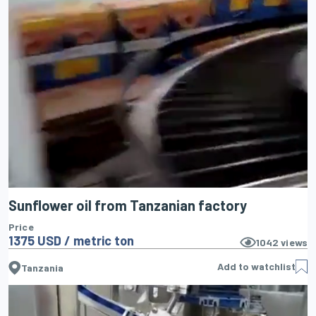
Sunflower oil from Tanzanian factory
Price
1375 USD / metric ton
1042
views
Add to watchlist
Tanzania