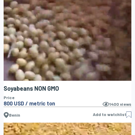
Soyabeans NON GMO
Price
800 USD / metric ton
1400
views
Add to watchlist
Benin