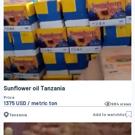
Sunflower oil Tanzania
Price
1375 USD / metric ton
984
views
Add to watchlist
Tanzania