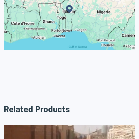
Related Products