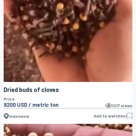
Dried buds of cloves
Price
9200 USD / metric ton
1217
views
Add to watchlist
Indonesia