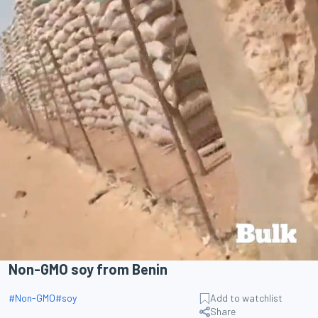
Non-GMO soy from Benin
#
Non-GMO
#
soy
Add to watchlist
Share