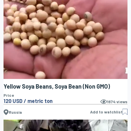
Yellow Soya Beans, Soya Bean (Non GMO)
Price
120 USD / metric ton
1674
views
Add to watchlist
Russia