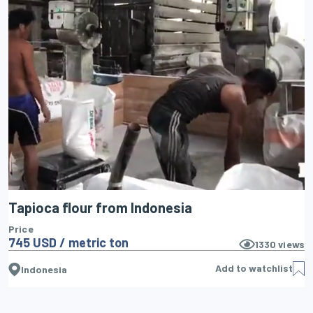
Tapioca flour from Indonesia
Price
745 USD / metric ton
1330
views
Add to watchlist
Indonesia