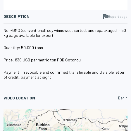
DESCRIPTION
Report page
Non-GMO (conventional) soy winnowed, sorted, and repackaged in 50
kg bags available for export.
Quantity: 50,000 tons
Price: 830 USD per metric ton FOB Cotonou
Payment: irrevocable and confirmed transferable and divisible letter
of credit, payment at sight
VIDEO LOCATION
Benin