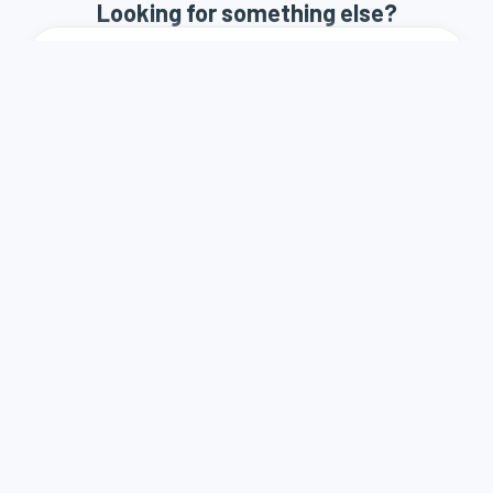
Looking for something else?
How it works
Terms and Conditions
Privacy Policy
Contact
A weboldal a Demján Sándor Program keretében és
támogatásával valósult meg.