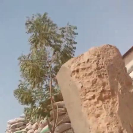
Search