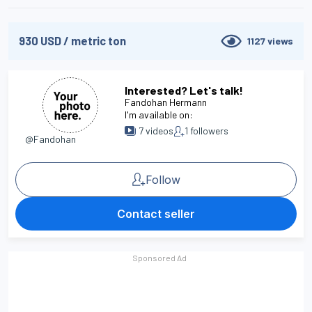
930
USD
/
metric ton
1127
views
Interested? Let's talk!
Fandohan Hermann
I'm available on:
7
videos
1
followers
@Fandohan
Follow
Contact seller