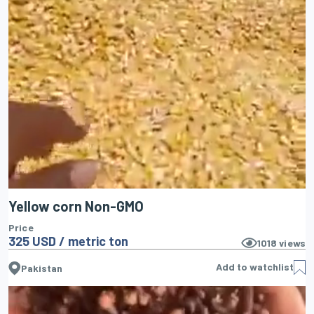
Yellow corn Non-GMO
Price
325 USD / metric ton
1018
views
Add to watchlist
Pakistan