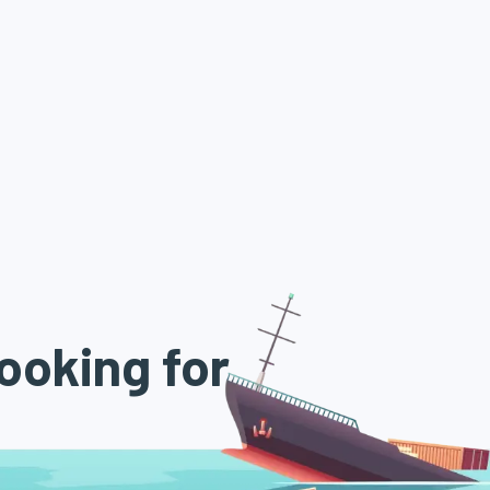
ooking for