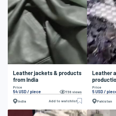
Leather jackets & products
Leather a
from India
producti
Price
Price
54 USD / piece
5 USD / piec
736
views
Add to watchlist
India
Pakistan