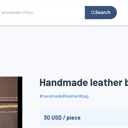
Search
Handmade leather 
#
handmade
#
leather
#
bag
30
USD
/
piece