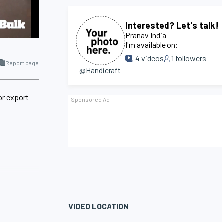
Interested? Let's talk!
Pranav India
I'm available on:
4
videos
1
followers
Report page
@Handicraft
or export
VIDEO LOCATION