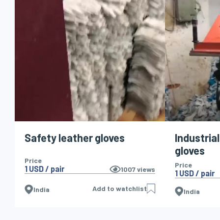
Safety leather gloves
Industria
gloves
Price
Price
1 USD / pair
1007
views
1 USD / pair
Add to watchlist
India
India