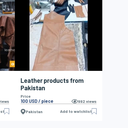
Leather products from
Pakistan
Price
100 USD / piece
iews
992
views
ist
Add to watchlist
Pakistan