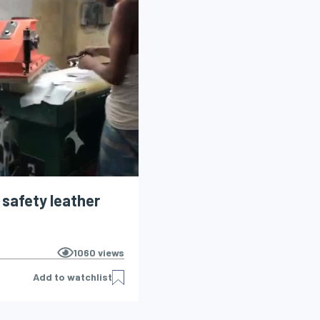
l safety leather
1060
views
Add to watchlist