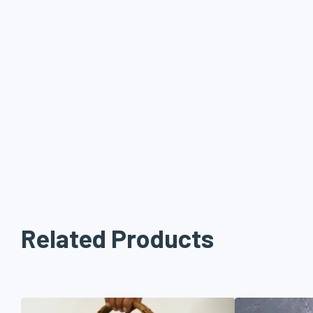
Related Products