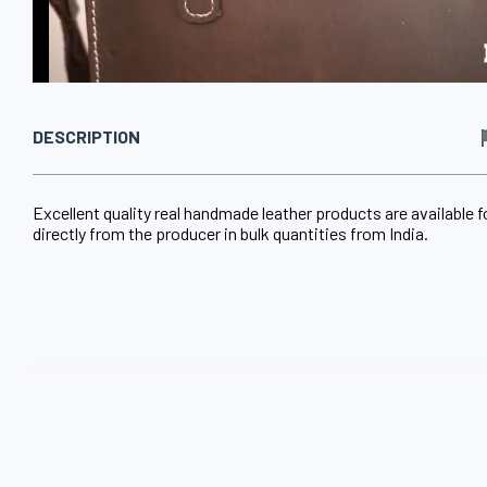
DESCRIPTION
Excellent quality real handmade leather products are available f
directly from the producer in bulk quantities from India.