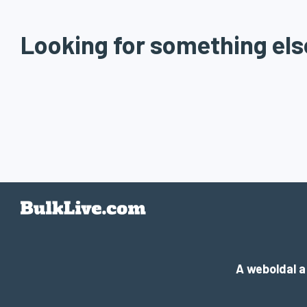
Looking for something els
A weboldal 