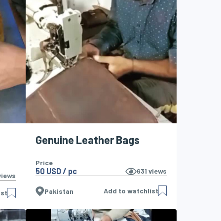
Genuine Leather Bags
Price
50 USD / pc
631
views
iews
Add to watchlist
Pakistan
ist