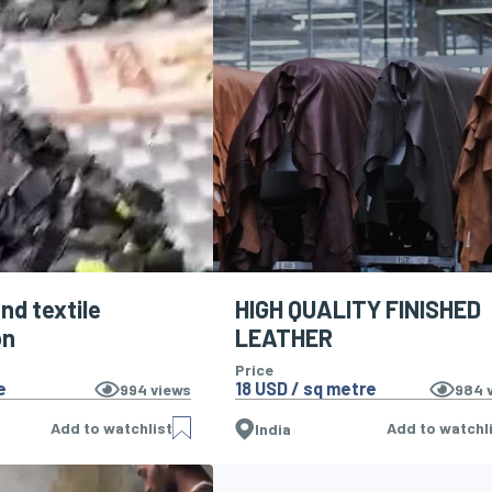
nd textile
HIGH QUALITY FINISHED
on
LEATHER
Price
e
18 USD / sq metre
994
views
984
v
Add to watchlist
Add to watchl
India