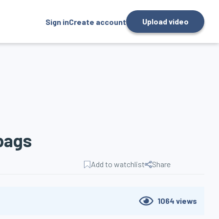
Upload video
Sign in
Create account
bags
Add to watchlist
Share
1064
views