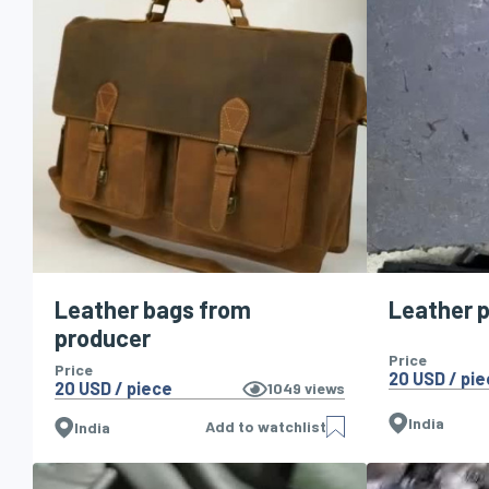
Leather bags from
Leather 
producer
Price
Price
20 USD / pi
20 USD / piece
1049
views
India
Add to watchlist
India