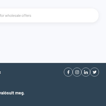
t
alósult meg.