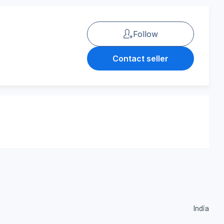
Follow
Contact seller
India