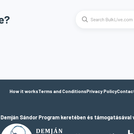
e?
How it works
Terms and Conditions
Privacy Policy
Contac
a Demján Sándor Program keretében és támogatásával v