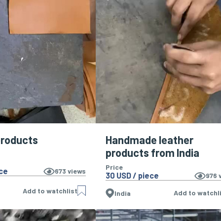
products
Handmade leather
products from India
Price
ece
673
views
30 USD / piece
976
v
Add to watchlist
Add to watchl
India