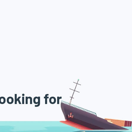
ooking for