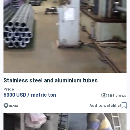
Stainless steel and aluminium tubes
Price
5000 USD / metric ton
986
views
Add to watchlist
India