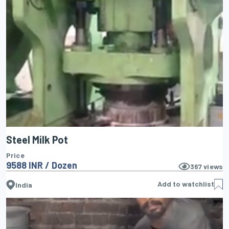
Steel Milk Pot
Price
9588 INR / Dozen
367
views
Add to watchlist
India