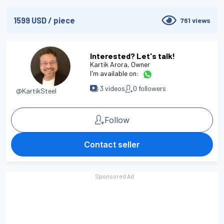
1599
USD
/
piece
761
views
Interested? Let's talk!
Kartik Arora
, Owner
I'm available on:
3
videos
0
followers
@KartikSteel
Follow
Contact seller