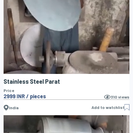
Stainless Steel Parat
Price
2999 INR / pieces
310
views
Add to watchlist
India