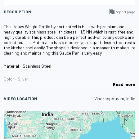
DESCRIPTION
Report page
This Heavy Weight Patila by kartiksteel is built with premium and
heavy quality stainless steel, thickness - 1.5 MM which is rust-free and
highly durable. This product can be a perfect add-on to any cookware
collection. This Patila also has a modern yet elegant design that rests
the kitchen tool easily. The shape is designed in a manner to make sure
cleaning and maintaining this Sauce Pan is very easy.
Material - Stainless Steel
Color - Silver
Read more
Diameter - 16 CM, 18 CM, 20 CM and 22 CM
VIDEO LOCATION
Visakhapatnam, India
Height - 9 CM, 9.8 CM, 11.1 CM and 12.3 CM
Capacity - 1800 ML, 2200 ML, 3300 ML and 4500 ML
Weight - 634 GM, 678 GM, 1000 GM and 1070 GM