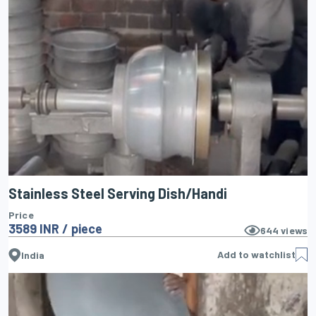
Stainless Steel Serving Dish/Handi
Price
3589 INR / piece
644
views
Add to watchlist
India