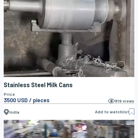
Stainless Steel Milk Cans
Price
3500 USD / pieces
819
views
Add to watchlist
India