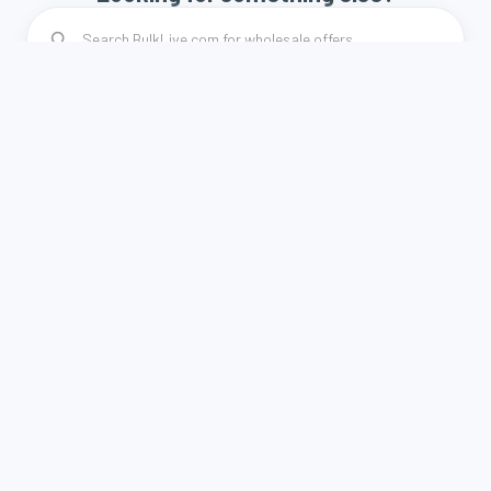
How it works
Terms and Conditions
Privacy Policy
Contact
A weboldal a Demján Sándor Program keretében és
támogatásával valósult meg.