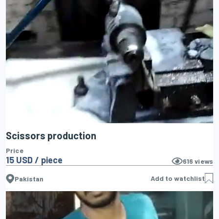
Scissors production
Price
15 USD / piece
616
views
Add to watchlist
Pakistan