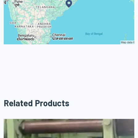
Related Products