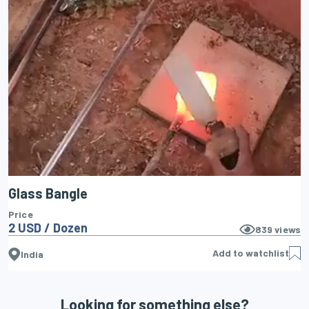
Glass Bangle
Price
2 USD / Dozen
839
views
Add to watchlist
India
Looking for something else?