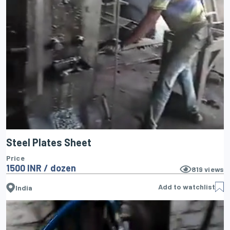
Steel Plates Sheet
Price
1500 INR / dozen
819
views
Add to watchlist
India