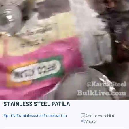
STAINLESS STEEL PATILA
#
patila
#
stainlesssteel
#
steelbartan
Add to watchlist
Share