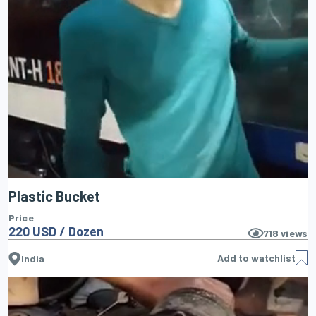
Plastic Bucket
Price
220 USD / Dozen
718
views
Add to watchlist
India