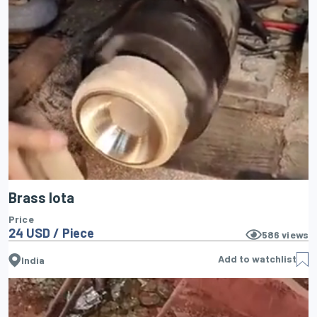
Brass lota
Price
24 USD / Piece
586
views
Add to watchlist
India