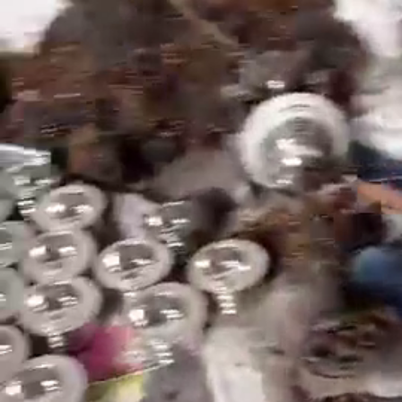
Search