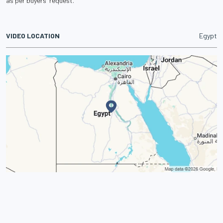
as per buyers' request.
VIDEO LOCATION
Egypt