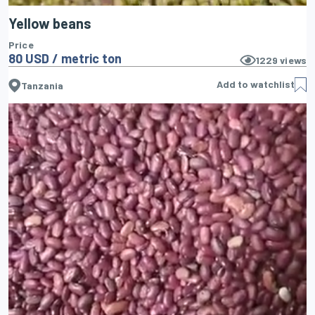
Yellow beans
Price
80 USD / metric ton
1229
views
Add to watchlist
Tanzania