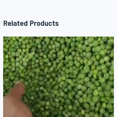
Related Products