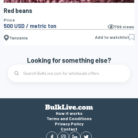
Red beans
Price
500 USD / metric ton
799
views
Add to watchlist
Tanzania
Looking for something else?
How it works
Terms and Conditions
Privacy Policy
Contact