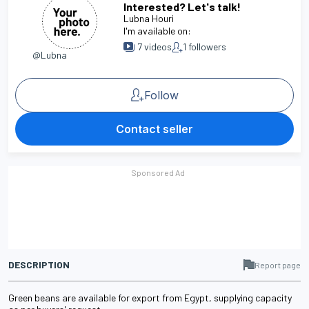
Interested? Let's talk!
Lubna Houri
I'm available on:
7
videos
1
followers
@Lubna
Follow
Contact seller
DESCRIPTION
Report page
Green beans are available for export from Egypt, supplying capacity