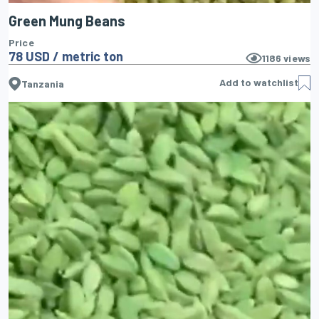
Green Mung Beans
Price
78 USD / metric ton
1186
views
Add to watchlist
Tanzania