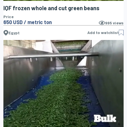
IQF frozen whole and cut green beans
Price
650 USD / metric ton
995
views
Add to watchlist
Egypt