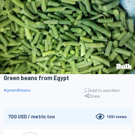
Search
Green beans from Egypt
#
green
#
beans
Add to watchlist
Share
700
USD
/
metric ton
1391
views