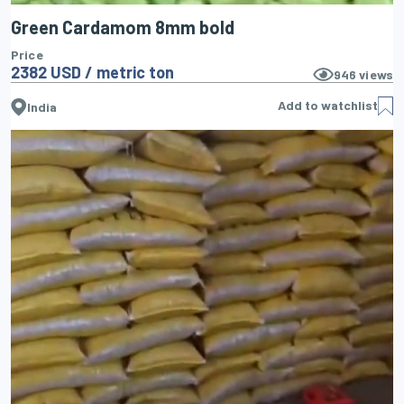
Green Cardamom 8mm bold
Price
2382 USD / metric ton
946
views
Add to watchlist
India