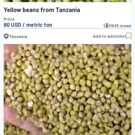
Yellow beans from Tanzania
Price
80 USD / metric ton
1635
views
Add to watchlist
Tanzania