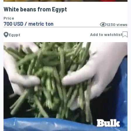
White beans from Egypt
Price
700 USD / metric ton
1230
views
Add to watchlist
Egypt