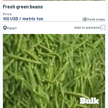
Fresh green beans
Price
410 USD / metric ton
1445
views
Add to watchlist
Egypt