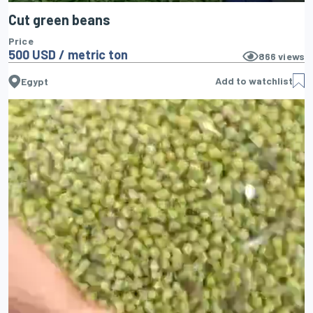
Cut green beans
Price
500 USD / metric ton
866
views
Add to watchlist
Egypt