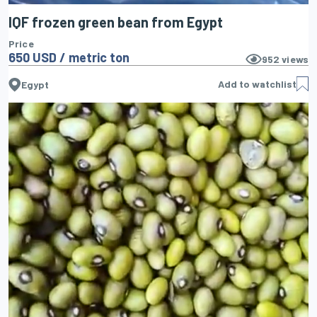
IQF frozen green bean from Egypt
Price
650 USD / metric ton
952
views
Add to watchlist
Egypt