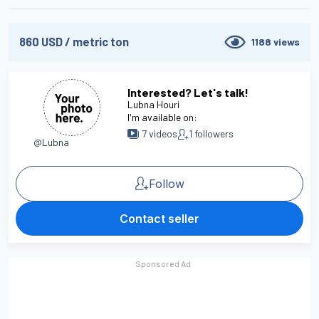
860
USD
/
metric ton
1188
views
Interested? Let's talk!
Lubna Houri
I'm available on:
7
videos
1
followers
@Lubna
Follow
Contact seller