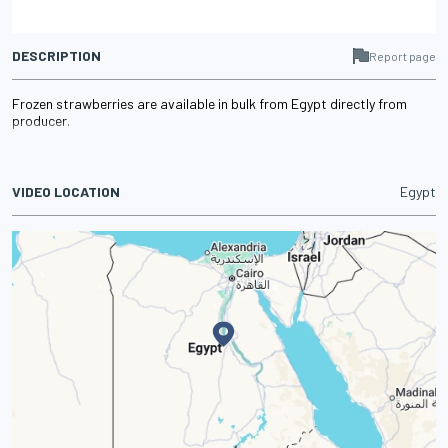
DESCRIPTION
Report page
Frozen strawberries are available in bulk from Egypt directly from
producer.
VIDEO LOCATION
Egypt