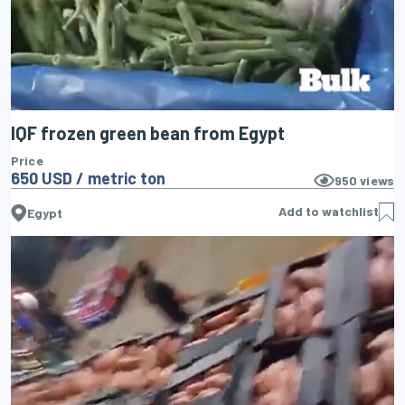
IQF frozen green bean from Egypt
Price
650 USD / metric ton
950
views
Add to watchlist
Egypt