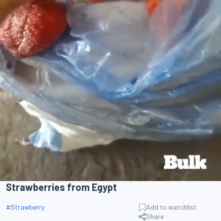
Strawberries from Egypt
#
Strawberry
Add to watchlist
Share