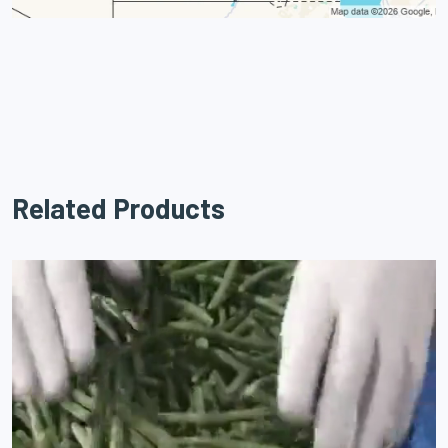
Related Products