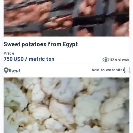
Sweet potatoes from Egypt
Price
750 USD / metric ton
1134
views
Add to watchlist
Egypt