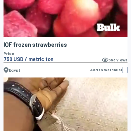
IQF frozen strawberries
Price
750 USD / metric ton
363
views
Add to watchlist
Egypt