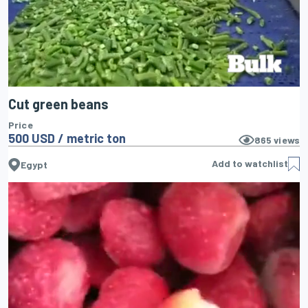
Cut green beans
Price
500 USD / metric ton
865
views
Add to watchlist
Egypt