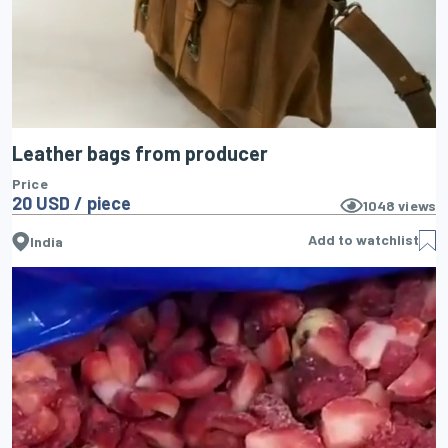
Leather bags from producer
Price
20 USD / piece
1048
views
Add to watchlist
India