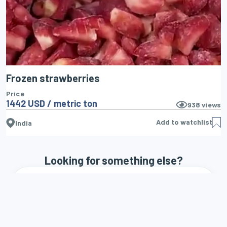
Frozen strawberries
Price
1442 USD / metric ton
938
views
Add to watchlist
India
Looking for something else?