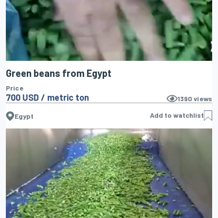
Green beans from Egypt
Price
700 USD / metric ton
1390
views
Add to watchlist
Egypt