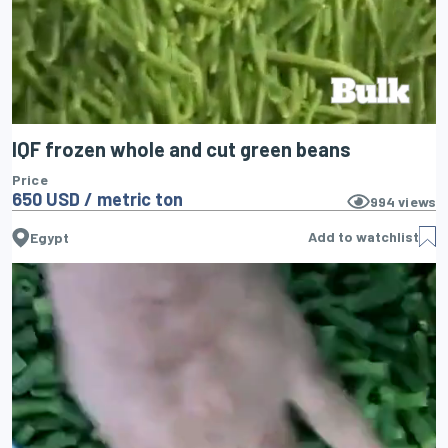
IQF frozen whole and cut green beans
Price
650 USD / metric ton
994
views
Add to watchlist
Egypt