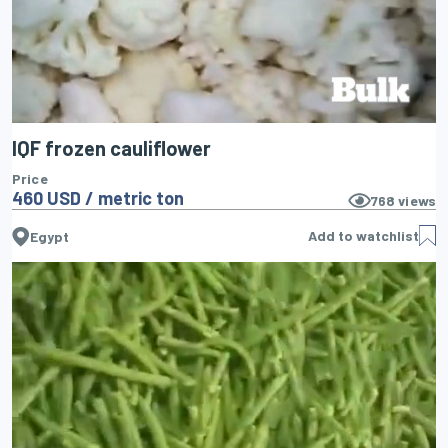
IQF frozen cauliflower
Price
460 USD / metric ton
768
views
Add to watchlist
Egypt