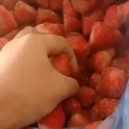
Search