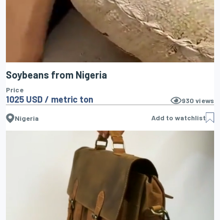
Soybeans from Nigeria
Price
1025 USD / metric ton
930
views
Add to watchlist
Nigeria