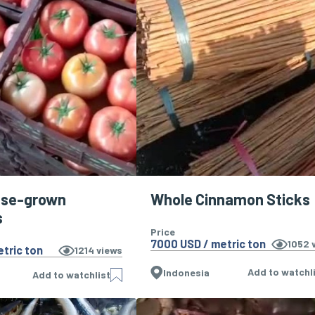
use-grown
Whole Cinnamon Sticks
s
Price
7000 USD / metric ton
1052
v
tric ton
1214
views
Add to watchl
Indonesia
Add to watchlist