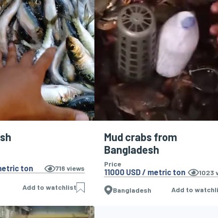
ish
Mud crabs from
Bangladesh
Price
etric ton
716
views
11000 USD / metric ton
1023
v
Add to watchlist
Add to watchl
Bangladesh