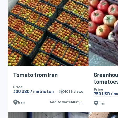
Tomato from Iran
Greenho
tomatoe
Price
Price
300 USD / metric ton
1099
views
750 USD / me
Add to watchlist
Iran
Iran