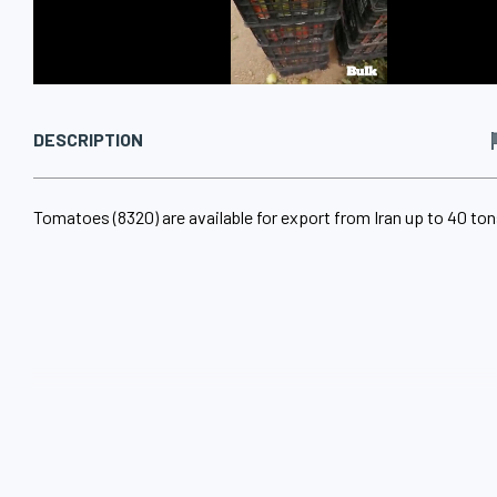
DESCRIPTION
Tomatoes (8320) are available for export from Iran up to 40 tons