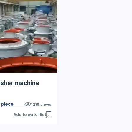
usher machine
 piece
1218
views
Add to watchlist