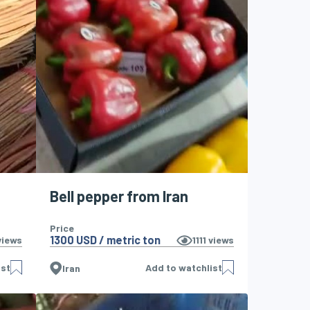
Bell pepper from Iran
Price
1300 USD / metric ton
iews
1111
views
ist
Add to watchlist
Iran