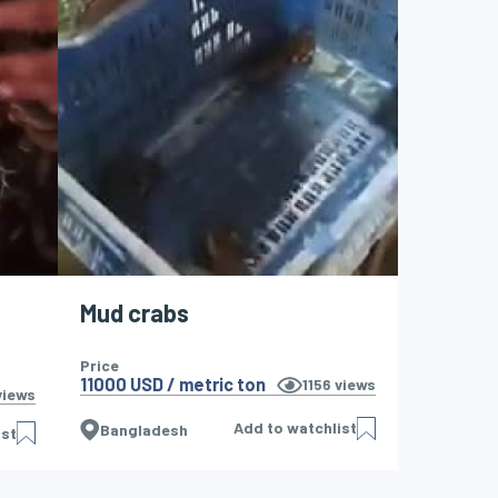
Mud crabs
Price
11000 USD / metric ton
1156
views
iews
Add to watchlist
Bangladesh
ist