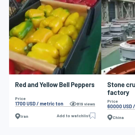
Red and Yellow Bell Peppers
Stone cr
factory
Price
Price
1700 USD / metric ton
819
views
60000 USD /
Add to watchlist
Iran
China