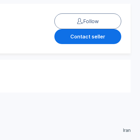
Follow
Contact seller
Iran