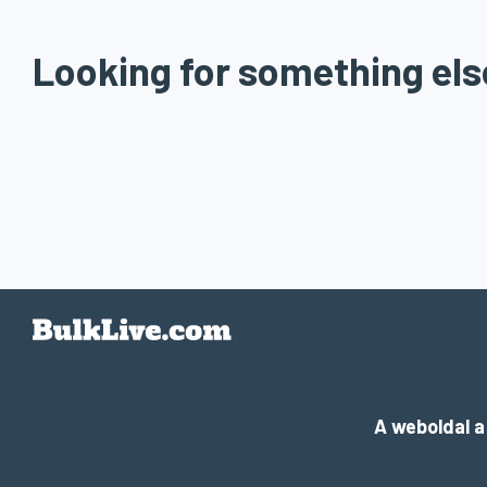
Looking for something els
A weboldal 