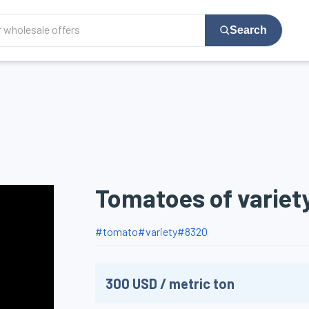
Search
Tomatoes of variet
#
tomato
#
variety
#
8320
300
USD
/
metric ton