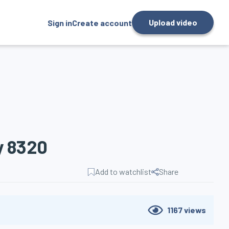
Upload video
Sign in
Create account
y 8320
Add to watchlist
Share
1167
views