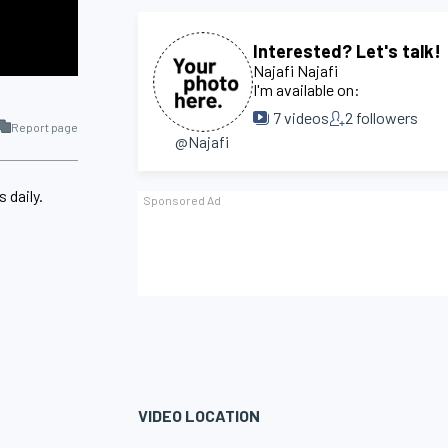
Interested? Let's talk!
Najafi Najafi
I'm available on:
7
videos
2
followers
Report page
@Najafi
 daily.
VIDEO LOCATION