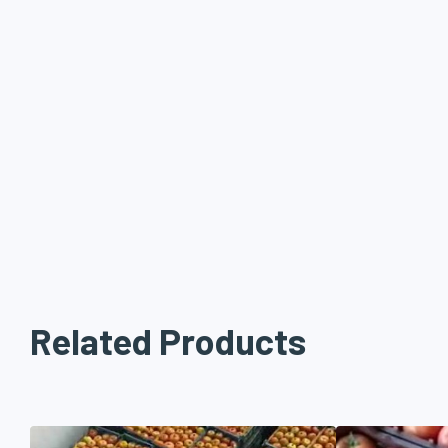
Related Products