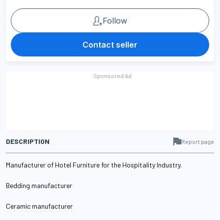
Follow
Contact seller
DESCRIPTION
Report page
Manufacturer of Hotel Furniture for the Hospitality Industry.
Bedding manufacturer
Ceramic manufacturer