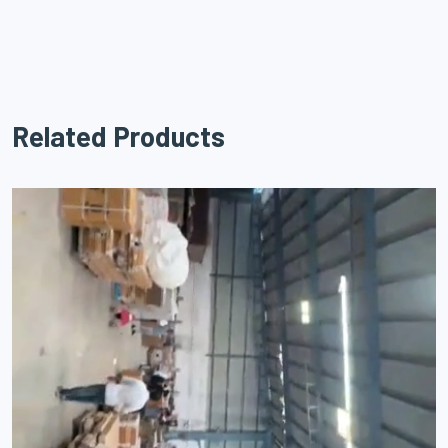
Related Products