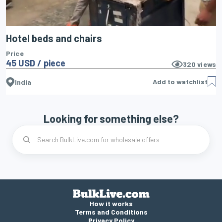
Hotel beds and chairs
Price
45 USD / piece
320
views
Add to watchlist
India
Looking for something else?
How it works
Terms and Conditions
Privacy Policy