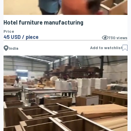
Hotel furniture manufacturing
Price
45 USD / piece
730
views
Add to watchlist
India