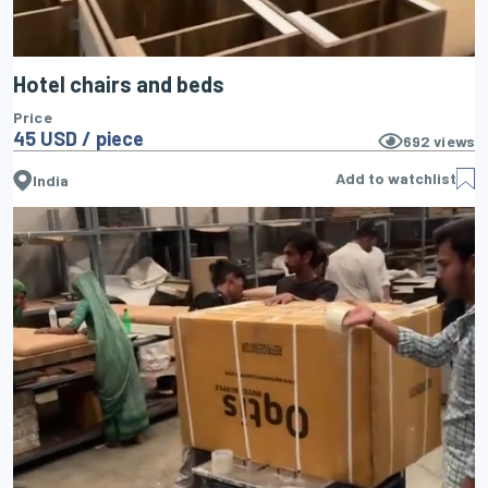
Hotel chairs and beds
Price
45 USD / piece
692
views
Add to watchlist
India