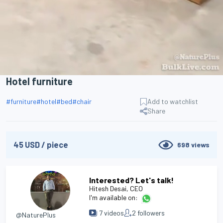
Hotel furniture
#
furniture
#
hotel
#
bed
#
chair
Add to watchlist
Share
45
USD
/
piece
698
views
Interested? Let's talk!
Hitesh Desai
, CEO
I'm available on:
7
videos
2
followers
@NaturePlus