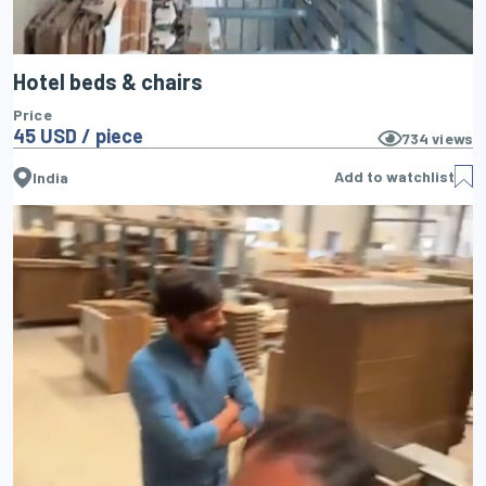
Hotel beds & chairs
Price
45 USD / piece
734
views
Add to watchlist
India