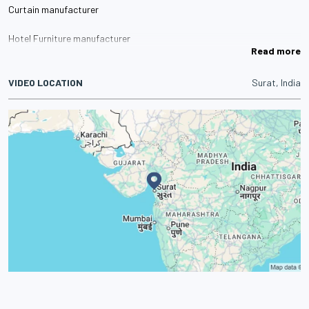
Curtain manufacturer
Hotel Furniture manufacturer
Read more
Metal Bed manufacturer
VIDEO LOCATION
Surat, India
Top Sheet manufacturer