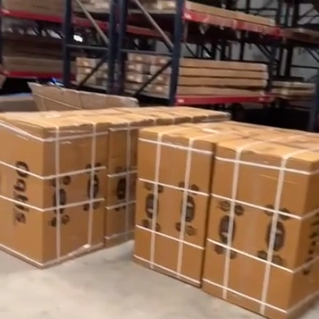
Search