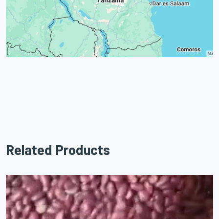
Related Products