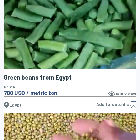
Green beans from Egypt
Price
700 USD / metric ton
1391
views
Add to watchlist
Egypt