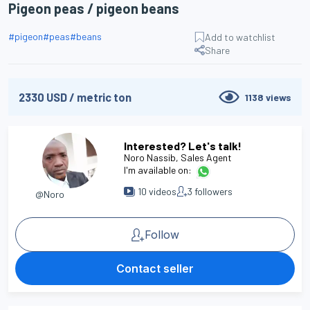
Pigeon peas / pigeon beans
#
pigeon
#
peas
#
beans
Add to watchlist
Share
2330
USD
/
metric ton
1138
views
Interested? Let's talk!
Noro Nassib
, Sales Agent
I'm available on:
10
videos
3
followers
@Noro
Follow
Contact seller