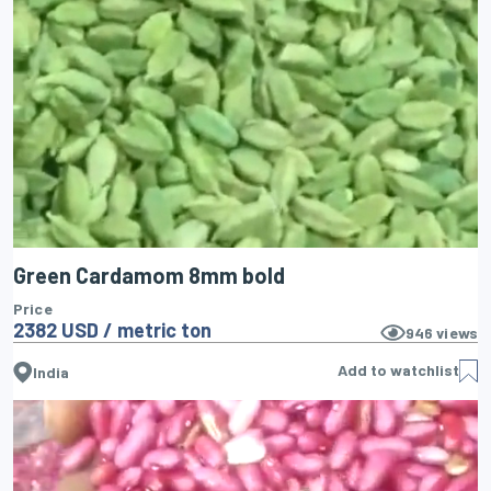
Green Cardamom 8mm bold
Price
2382 USD / metric ton
946
views
Add to watchlist
India