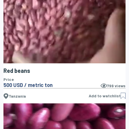
Red beans
Price
500 USD / metric ton
799
views
Add to watchlist
Tanzania