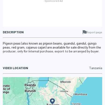
DESCRIPTION
Report page
Pigeon peas (also known as pigeon beans, guandul, gandul, gungo
peas, red gram, cajanus cajan) are available for sale directly from the
producer, only for internal purchase, export to be arranged by buyer.
VIDEO LOCATION
Tanzania