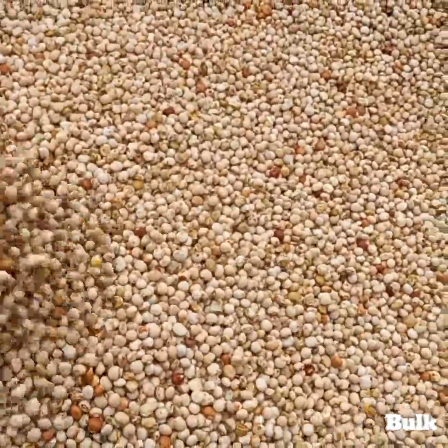
Search