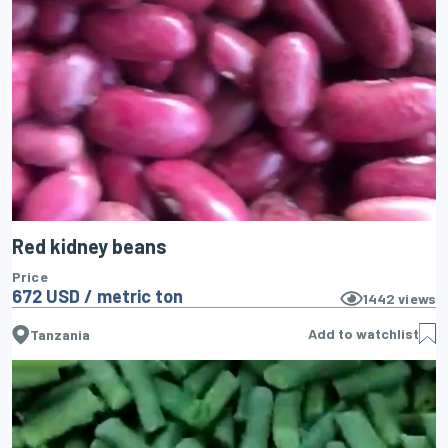
Red kidney beans
Price
672 USD / metric ton
1442
views
Add to watchlist
Tanzania