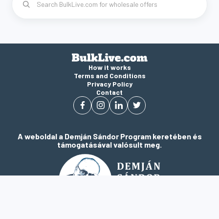
How it works
Terms and Conditions
Privacy Policy
Contact
A weboldal a Demján Sándor Program keretében és
támogatásával valósult meg.