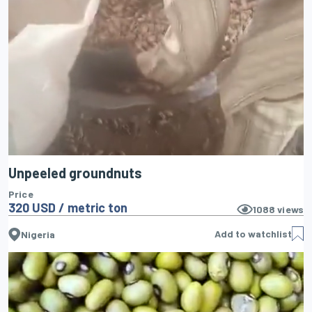
Unpeeled groundnuts
Price
320 USD / metric ton
1088
views
Add to watchlist
Nigeria