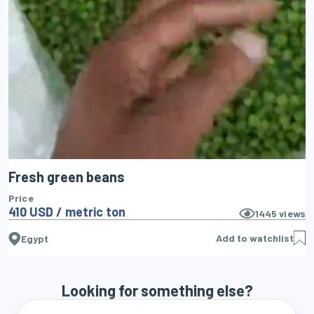
Fresh green beans
Price
410 USD / metric ton
1445
views
Add to watchlist
Egypt
Looking for something else?