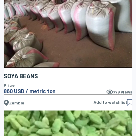
SOYA BEANS
Price
860 USD / metric ton
779
views
Add to watchlist
Zambia