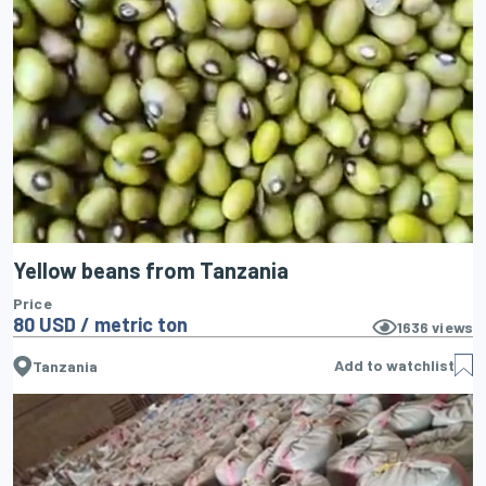
Yellow beans from Tanzania
Price
80 USD / metric ton
1636
views
Add to watchlist
Tanzania