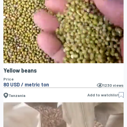
Yellow beans
Price
80 USD / metric ton
1230
views
Add to watchlist
Tanzania