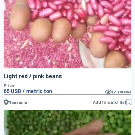
Light red / pink beans
Price
65 USD / metric ton
1211
views
Add to watchlist
Tanzania