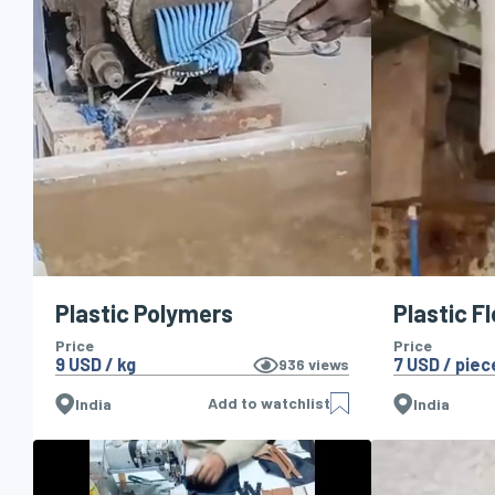
Plastic Polymers
Plastic F
Price
Price
9 USD / kg
7 USD / piec
936
views
Add to watchlist
India
India