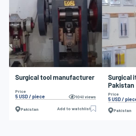
Surgical tool manufacturer
Surgical 
Pakistan
Price
Price
5 USD / piece
1041
views
5 USD / piec
Add to watchlist
Pakistan
Pakistan