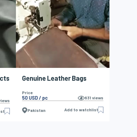
ucts
Genuine Leather Bags
Price
50 USD / pc
631
views
iews
Add to watchlist
Pakistan
ist