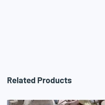
Related Products