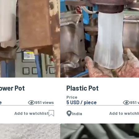
lower Pot
Plastic Pot
Price
e
5 USD / piece
951
views
951
v
Add to watchlist
Add to watchl
India