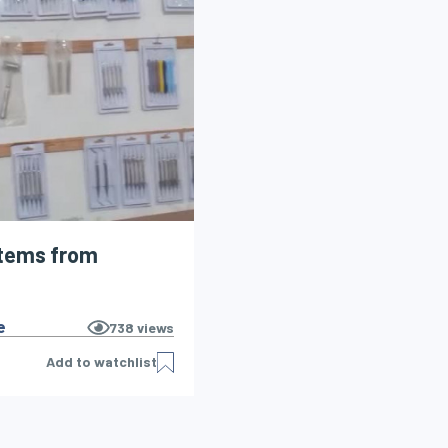
items from
e
738
views
Add to watchlist