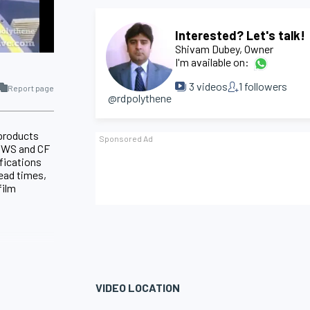
Interested? Let's talk!
Shivam Dubey
, Owner
I'm available on:
3
videos
1
followers
Report page
@rdpolythene
 products
d SWS and CF
fications
lead times,
film
VIDEO LOCATION