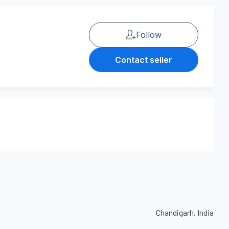
Follow
Contact seller
Chandigarh, India