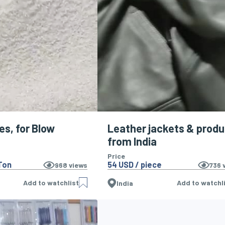
es, for Blow
Leather jackets & prod
from India
Price
Ton
54 USD / piece
968
views
736
v
Add to watchlist
Add to watchl
India