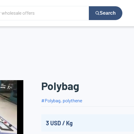
Search
Polybag
#
Polybag, polythene
3
USD
/
Kg