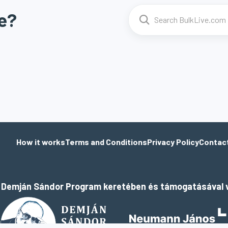
e?
How it works
Terms and Conditions
Privacy Policy
Contac
a Demján Sándor Program keretében és támogatásával v