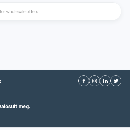
t
alósult meg.