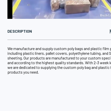
DESCRIPTION
We manufacture and supply custom poly bags and plastic film
including plastic liners, pallet covers, polyethylene tubing, an
sheeting. Our products are manufactured to your custom speci
and according to the highest quality standards. With 2-3 week 
we are dedicated to supplying the custom poly bag and plastic 
products you need.