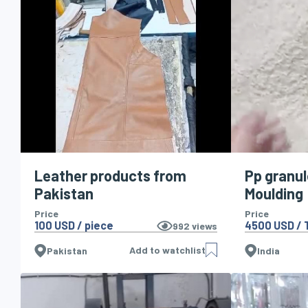
Leather products from
Pp granul
Pakistan
Moulding
Price
Price
100 USD / piece
4500 USD / 
992
views
Add to watchlist
Pakistan
India