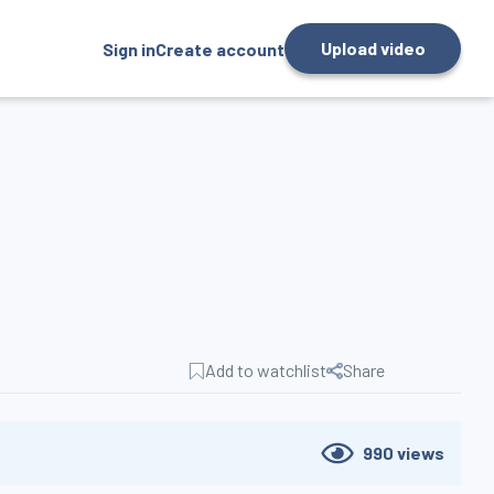
Upload video
Sign in
Create account
Add to watchlist
Share
990
views