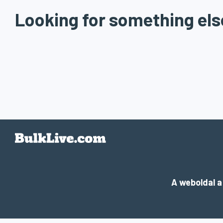
Looking for something els
A weboldal 