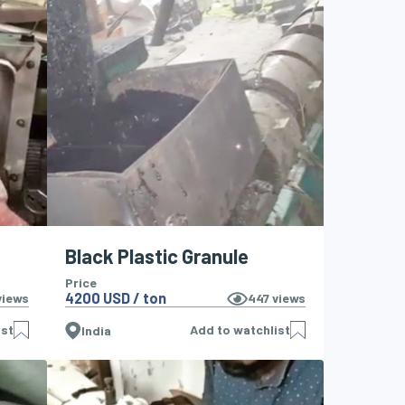
Black Plastic Granule
Price
4200 USD / ton
iews
447
views
ist
Add to watchlist
India