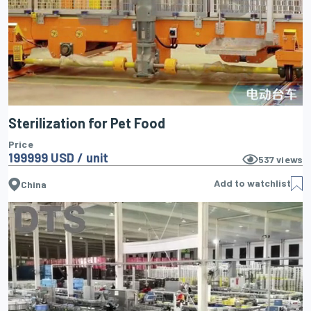
Sterilization for Pet Food
Price
199999 USD / unit
537
views
Add to watchlist
China