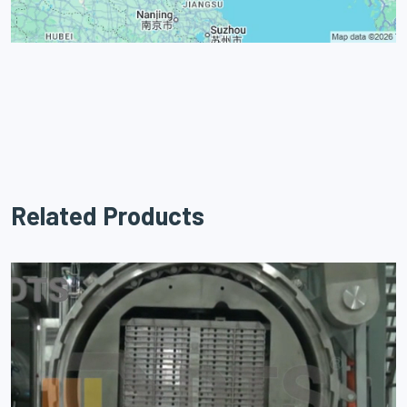
Related Products