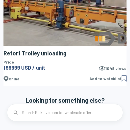
Retort Trolley unloading
Price
199999 USD / unit
1048
views
Add to watchlist
China
Looking for something else?