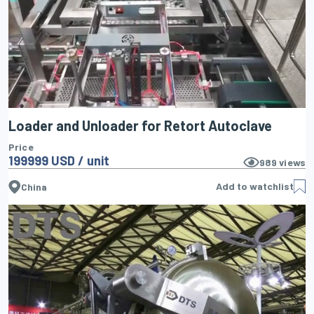
Loader and Unloader for Retort Autoclave
Price
199999 USD / unit
989
views
Add to watchlist
China