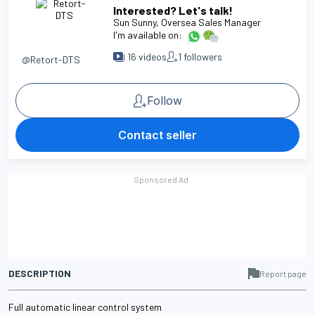
Interested? Let's talk!
Sun Sunny
, Oversea Sales Manager
I'm available on:
16
videos
1
followers
@Retort-DTS
Follow
Contact seller
DESCRIPTION
Report page
Full automatic linear control system