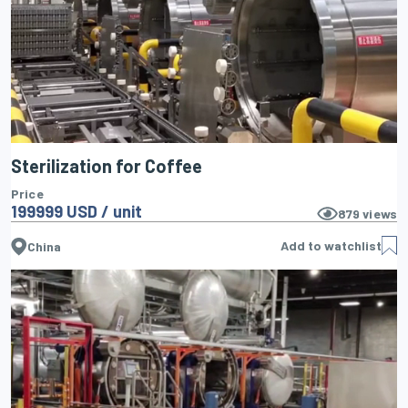
Sterilization for Coffee
Price
199999 USD / unit
879
views
Add to watchlist
China