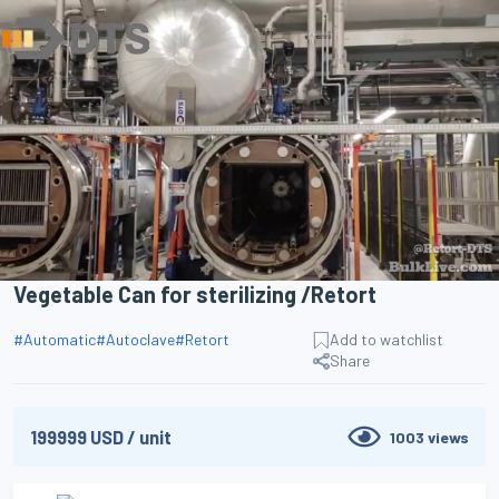
Search
Vegetable Can for sterilizing /Retort
#
Automatic
#
Autoclave
#
Retort
Add to watchlist
Share
199999
USD
/
unit
1003
views