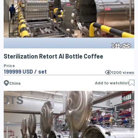
Sterilization Retort Al Bottle Coffee
Price
199999 USD / set
1200
views
Add to watchlist
China