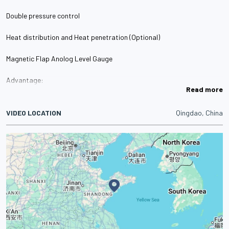
Double pressure control
Heat distribution and Heat penetration (Optional)
Magnetic Flap Anolog Level Gauge
Advantage:
Read more
·With on-site instructions , large measuring range, no blind spots ,
multi-point control
VIDEO LOCATION
Qingdao, China
Double pressure control
Maintenance cycle and time alarm