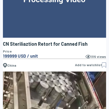
CN Steriliaztion Retort for Canned Fish
Price
199999 USD / unit
315
views
Add to watchlist
China