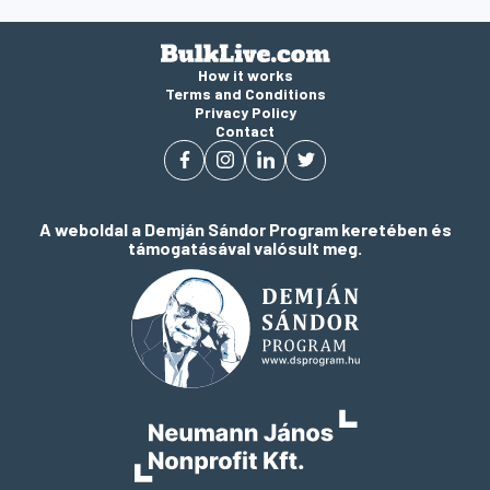
How it works
Terms and Conditions
Privacy Policy
Contact
A weboldal a Demján Sándor Program keretében és
támogatásával valósult meg.