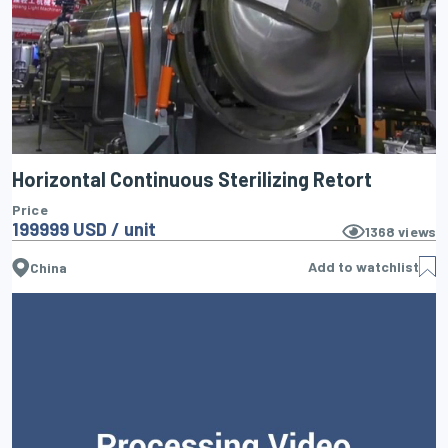
Horizontal Continuous Sterilizing Retort
Price
199999 USD / unit
1368
views
Add to watchlist
China