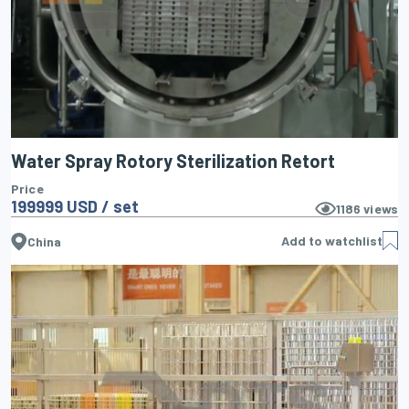
Water Spray Rotory Sterilization Retort
Price
199999 USD / set
1186
views
Add to watchlist
China