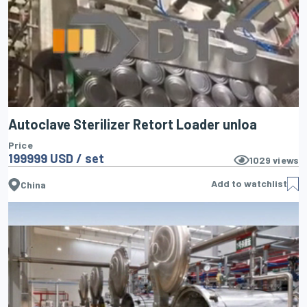
Autoclave Sterilizer Retort Loader unloa
Price
199999 USD / set
1029
views
Add to watchlist
China