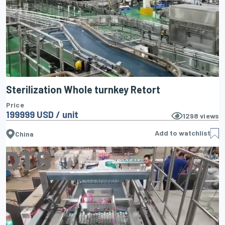
Sterilization Whole turnkey Retort
Price
199999 USD / unit
1298
views
Add to watchlist
China