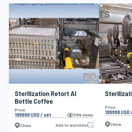
Sterilization Retort Al
Sterilizat
Bottle Coffee
Price
Price
199999 USD /
199999 USD / set
1199
views
China
Add to watchlist
China