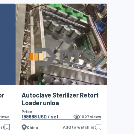
or
Autoclave Sterilizer Retort
Loader unloa
Price
199999 USD / set
iews
1027
views
ist
Add to watchlist
China