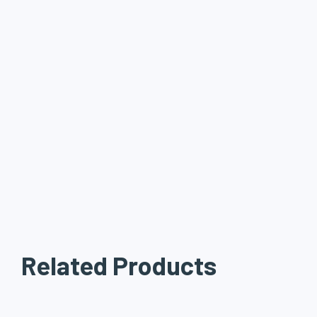
Related Products