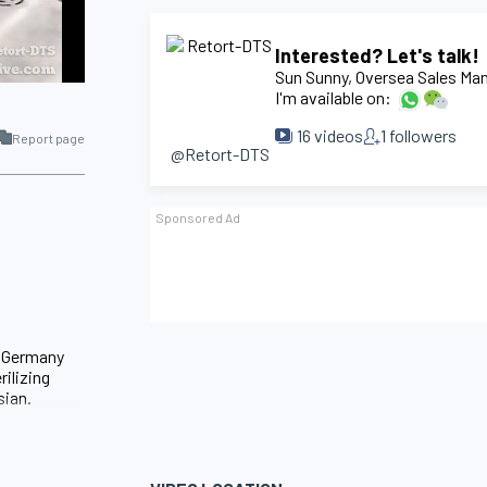
Interested? Let's talk!
Sun Sunny
, Oversea Sales Ma
I'm available on:
16
videos
1
followers
Report page
@Retort-DTS
d Germany
rilizing
sian.