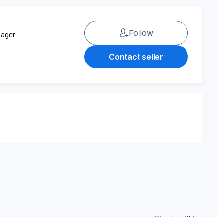
Follow
nager
Contact seller