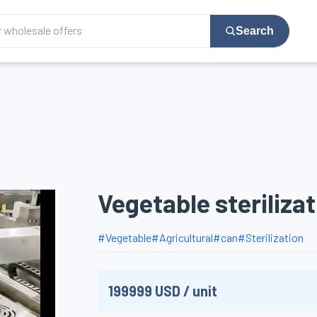
Search
Vegetable steriliza
#
Vegetable
#
Agricultural
#
can
#
Sterilization
199999
USD
/
unit