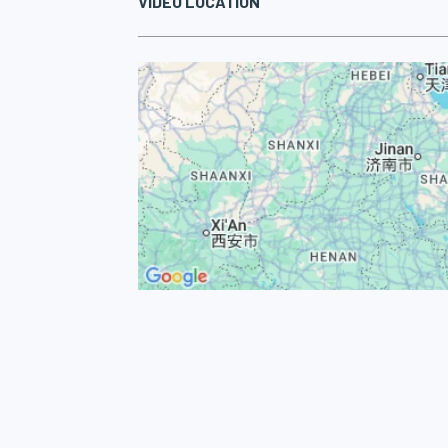
VIDEO LOCATION