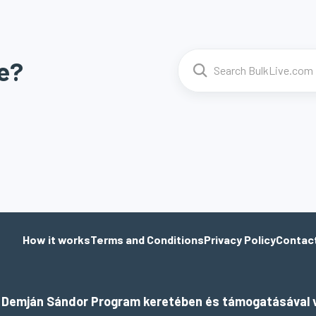
e?
How it works
Terms and Conditions
Privacy Policy
Contac
a Demján Sándor Program keretében és támogatásával v