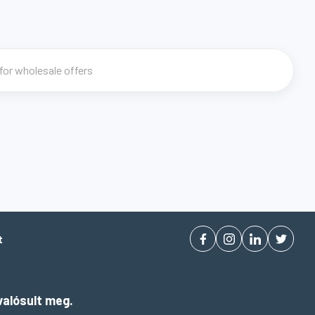
t
alósult meg.