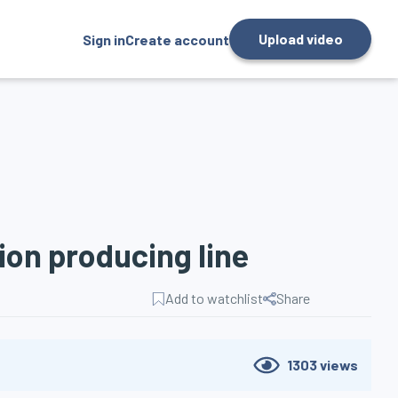
Upload video
Sign in
Create account
tion producing line
Add to watchlist
Share
1303
views