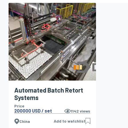
Automated Batch Retort
Systems
Price
200000 USD / set
1142
views
Add to watchlist
China