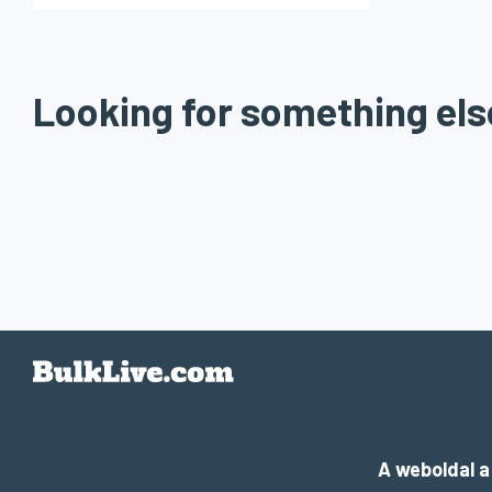
Looking for something els
A weboldal 