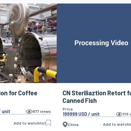
ion for Coffee
CN Steriliaztion Retort f
Canned Fish
Price
 unit
877
views
199999 USD / unit
315
v
Add to watchlist
Add to watchl
China