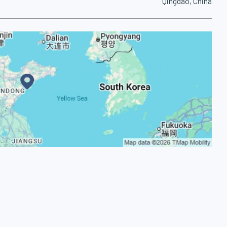
Qingdao, China