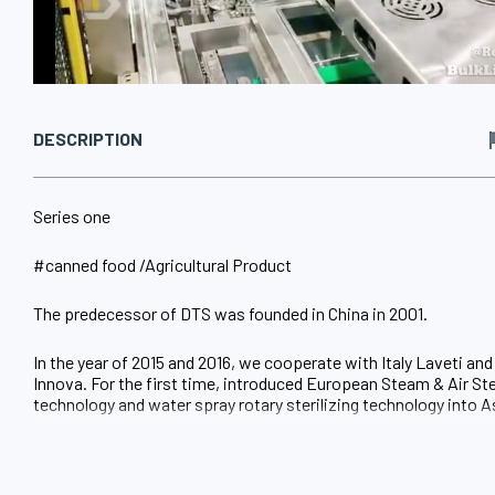
DESCRIPTION
Series one
#canned food /Agricultural Product
The predecessor of DTS was founded in China in 2001.
In the year of 2015 and 2016, we cooperate with Italy Laveti an
Innova. For the first time, introduced European Steam & Air Ste
technology and water spray rotary sterilizing technology into A