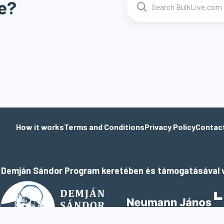
e?
How it works
Terms and Conditions
Privacy Policy
Contac
a Demján Sándor Program keretében és támogatásával v