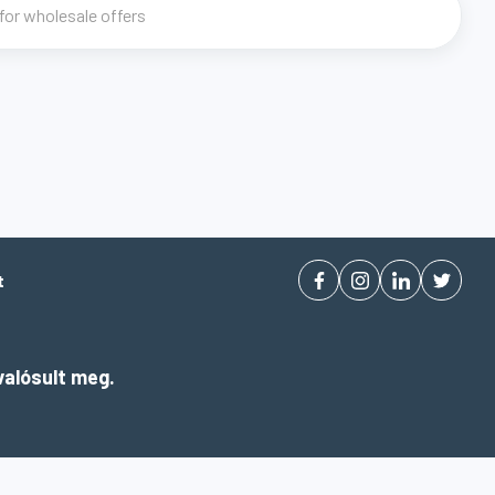
t
alósult meg.