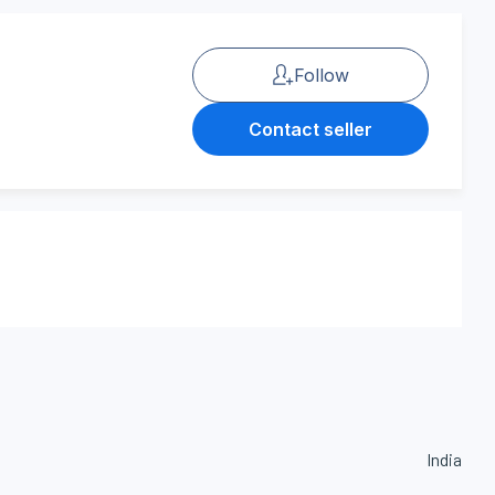
Follow
Contact seller
India