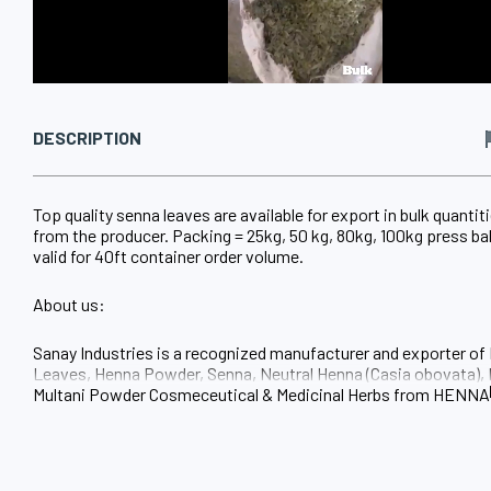
DESCRIPTION
Top quality senna leaves are available for export in bulk quantiti
from the producer. Packing = 25kg, 50 kg, 80kg, 100kg press bal
valid for 40ft container order volume.
About us:
Sanay Industries is a recognized manufacturer and exporter of
Leaves, Henna Powder, Senna, Neutral Henna (Casia obovata), 
Multani Powder Cosmeceutical & Medicinal Herbs from HENN
Sojat City Rajasthan INDIA
Our company established itself as fast growing industry in the f
Henna, Henna Hair Color Cosmeceutical & Medicinal Herbs with