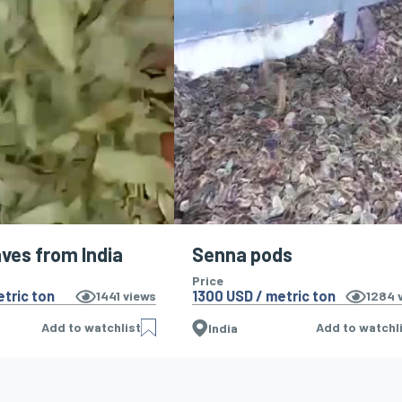
ves from India
Senna pods
Price
tric ton
1300 USD / metric ton
1441
views
1284
v
Add to watchlist
Add to watchl
India