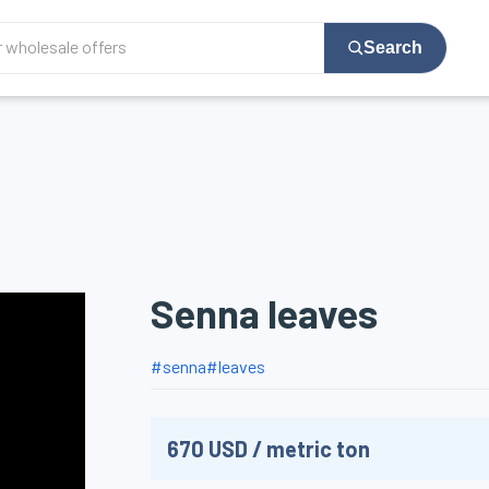
Search
Senna leaves
#
senna
#
leaves
670
USD
/
metric ton