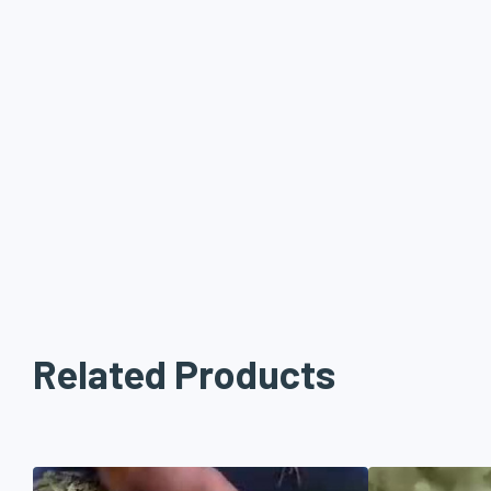
promise of quality product!
Sanay Industries is a well established company with the latest
cleaning, sorting, grading and grinding, we process 10’000 Mts 
material in the area of 20,000 sqft backed by own cultivation a
farming.
Related Products