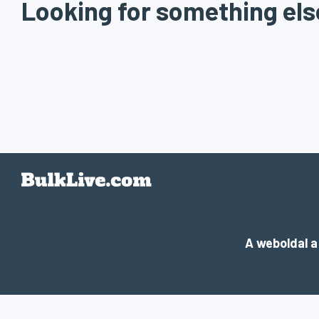
Looking for something els
A weboldal 