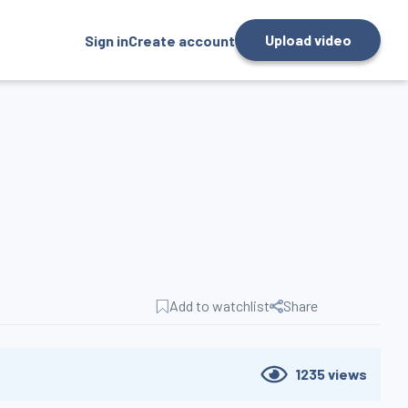
Upload video
Sign in
Create account
Add to watchlist
Share
1235
views