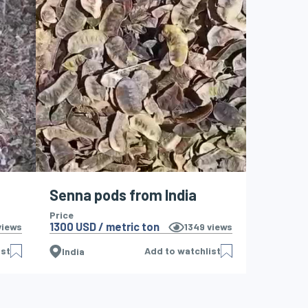
Senna pods from India
Price
1300 USD / metric ton
iews
1349
views
ist
Add to watchlist
India