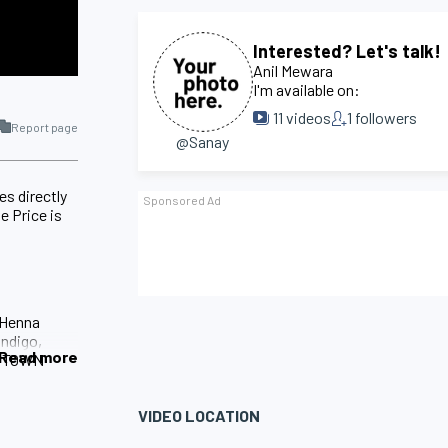
Interested? Let's talk!
Anil Mewara
I'm available on:
11
videos
1
followers
Report page
@Sanay
es directly
e Price is
 Henna
Indigo,
Read more
A TOWN
VIDEO LOCATION
ield of
 the