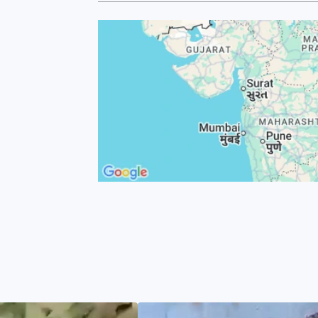
 machines of
of raw
nd contract