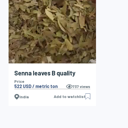
Senna leaves B quality
Price
522 USD / metric ton
737
views
Add to watchlist
India