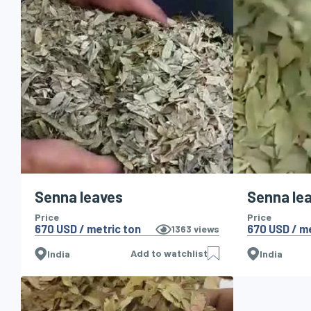
Senna leaves
Senna lea
Price
Price
670 USD / metric ton
670 USD / me
1363
views
Add to watchlist
India
India