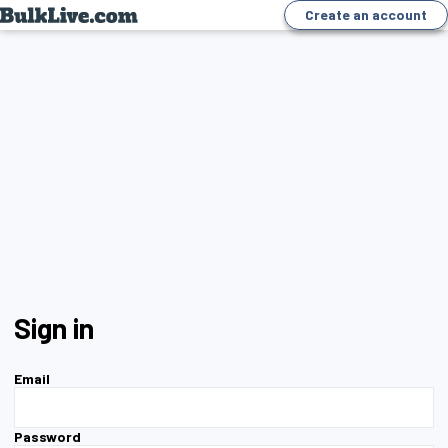
Create an account
Sign in
Email
Password