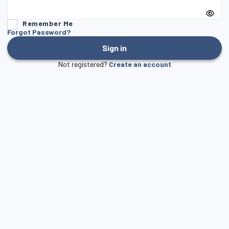
Remember Me
Forgot Password?
Sign in
Not registered?
Create an account