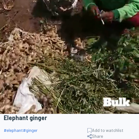
Elephant ginger
#
elephant
#
ginger
Add to watchlist
Share