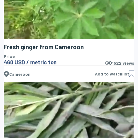
Fresh ginger from Cameroon
Price
460 USD / metric ton
1522
views
Add to watchlist
Cameroon