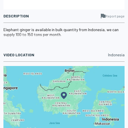
DESCRIPTION
Report page
Elephant ginger is available in bulk quantity from Indonesia, we can
supply 100 to 150 tons per month.
VIDEO LOCATION
Indonesia