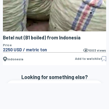
Betel nut (B1 boiled) from Indonesia
Price
2250 USD / metric ton
1003
views
Add to watchlist
Indonesia
Looking for something else?