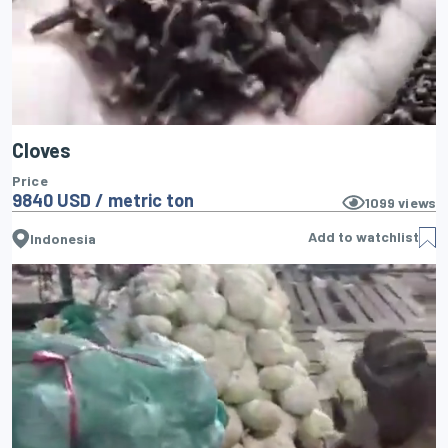
Cloves
Price
9840 USD / metric ton
1099
views
Add to watchlist
Indonesia