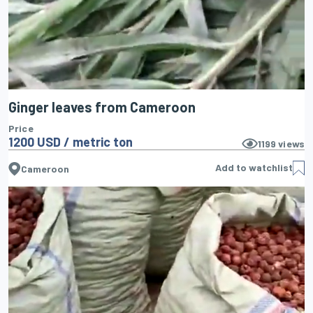
Ginger leaves from Cameroon
Price
1200 USD / metric ton
1199
views
Add to watchlist
Cameroon