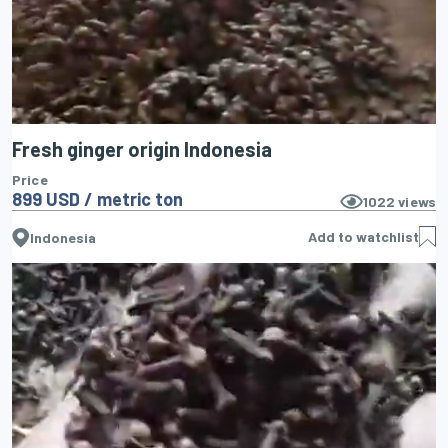
Fresh ginger origin Indonesia
Price
899 USD / metric ton
1022
views
Add to watchlist
Indonesia