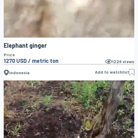
Elephant ginger
Price
1270 USD / metric ton
1226
views
Add to watchlist
Indonesia