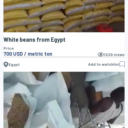
White beans from Egypt
Price
700 USD / metric ton
1229
views
Add to watchlist
Egypt