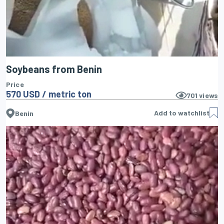
Soybeans from Benin
Price
570 USD / metric ton
701
views
Add to watchlist
Benin