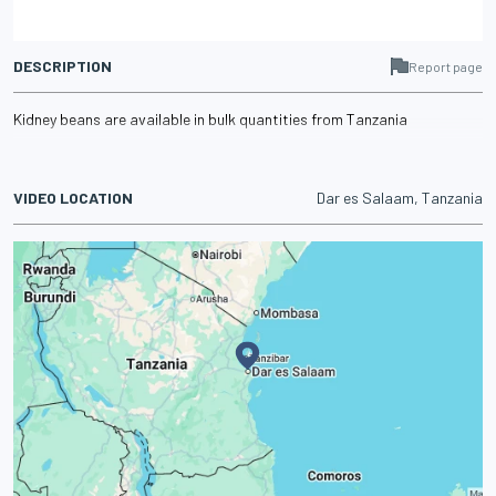
DESCRIPTION
Report page
Kidney beans are available in bulk quantities from Tanzania
VIDEO LOCATION
Dar es Salaam, Tanzania