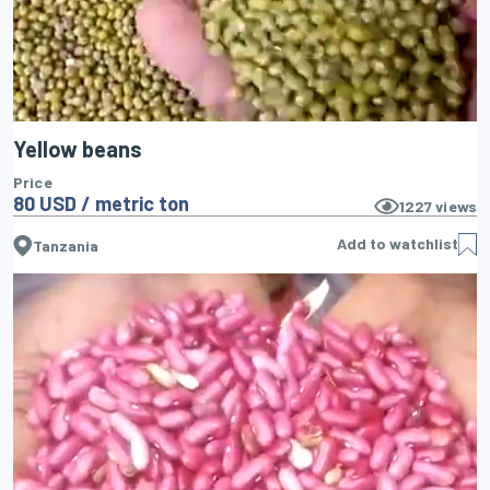
Yellow beans
Price
80 USD / metric ton
1227
views
Add to watchlist
Tanzania