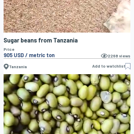
Sugar beans from Tanzania
Price
905 USD / metric ton
2268
views
Add to watchlist
Tanzania