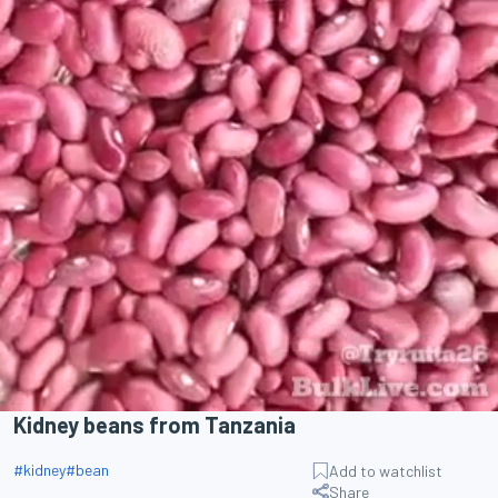
Kidney beans from Tanzania
#
kidney
#
bean
Add to watchlist
Share