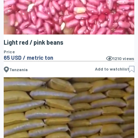
Light red / pink beans
Price
65 USD / metric ton
1210
views
Add to watchlist
Tanzania