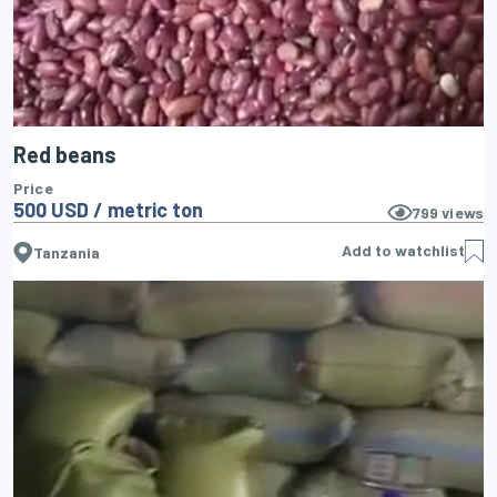
Red beans
Price
500 USD / metric ton
799
views
Add to watchlist
Tanzania