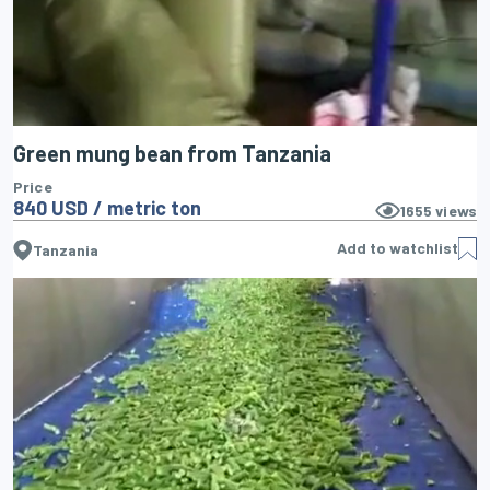
Green mung bean from Tanzania
Price
840 USD / metric ton
1655
views
Add to watchlist
Tanzania