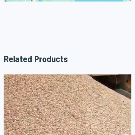
Related Products