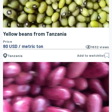
Yellow beans from Tanzania
Price
80 USD / metric ton
1632
views
Add to watchlist
Tanzania