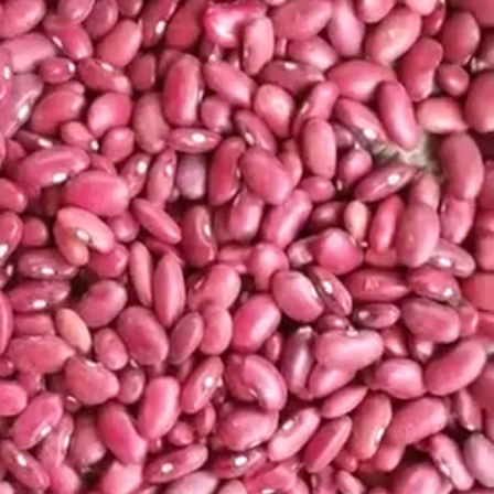
Search