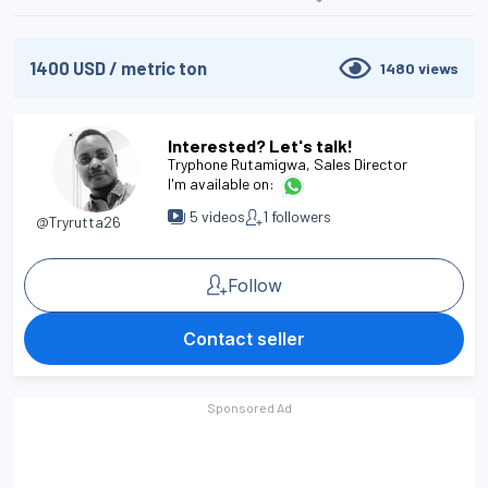
1400
USD
/
metric ton
1480
views
Interested? Let's talk!
Tryphone Rutamigwa
, Sales Director
I'm available on:
5
videos
1
followers
@Tryrutta26
Follow
Contact seller