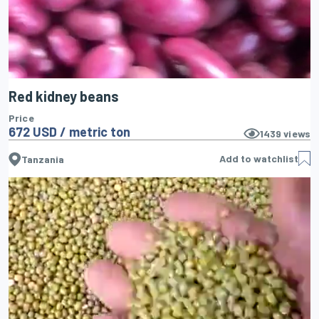
Red kidney beans
Price
672 USD / metric ton
1439
views
Add to watchlist
Tanzania