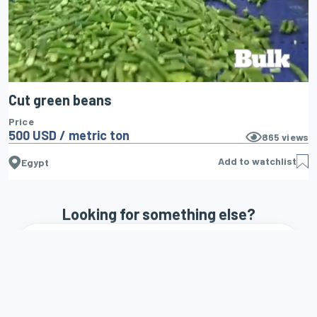
Cut green beans
Price
500 USD / metric ton
865
views
Add to watchlist
Egypt
Looking for something else?