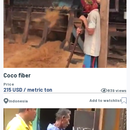
Coco fiber
Price
215 USD / metric ton
839
views
Add to watchlist
Indonesia