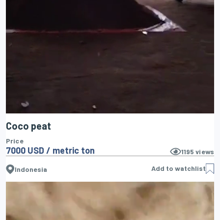
Coco peat
Price
7000 USD / metric ton
1195
views
Add to watchlist
Indonesia