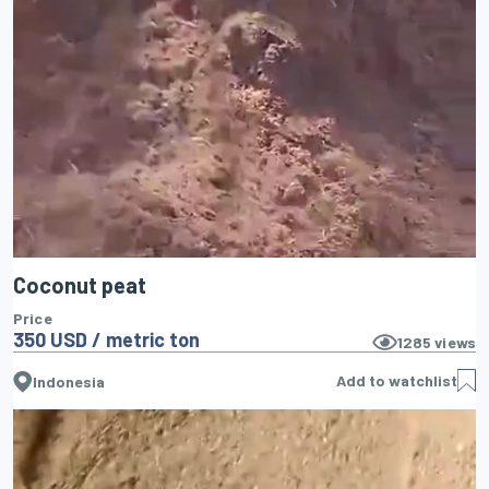
Coconut peat
Price
350 USD / metric ton
1285
views
Add to watchlist
Indonesia