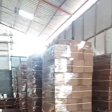
Search