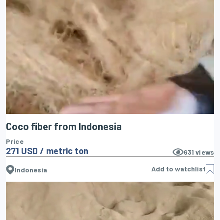
Coco fiber from Indonesia
Price
271 USD / metric ton
631
views
Add to watchlist
Indonesia