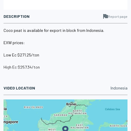
DESCRIPTION
Report page
Coco peat is available for export in block from Indonesia.
EXW prices:
Low Ec $271.25/ton
High Ec $257.34/ton
VIDEO LOCATION
Indonesia