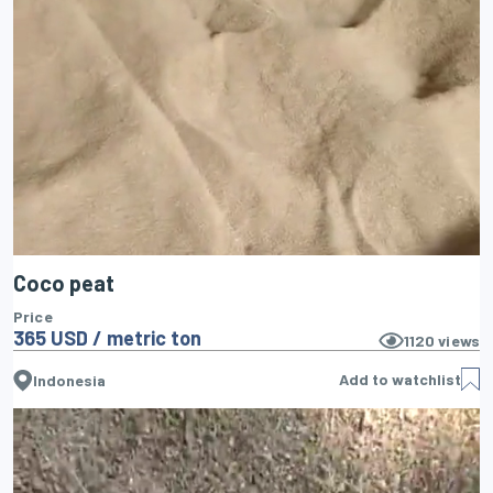
Coco peat
Price
365 USD / metric ton
1120
views
Add to watchlist
Indonesia