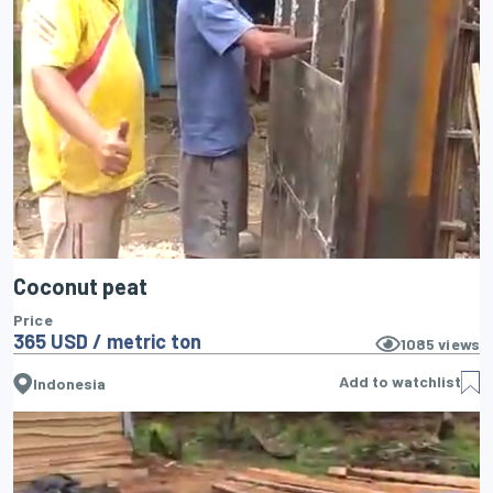
Coconut peat
Price
365 USD / metric ton
1085
views
Add to watchlist
Indonesia