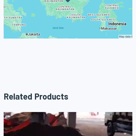
Related Products