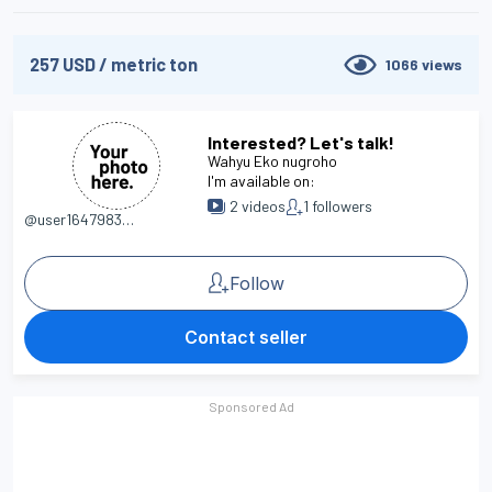
257
USD
/
metric ton
1066
views
Interested? Let's talk!
Wahyu Eko nugroho
I'm available on:
2
videos
1
followers
@user1647983558
Follow
Contact seller