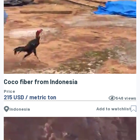
Coco fiber from Indonesia
Price
215 USD / metric ton
546
views
Add to watchlist
Indonesia