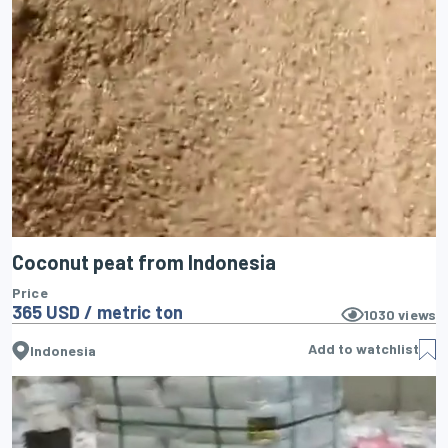
Coconut peat from Indonesia
Price
365 USD / metric ton
1030
views
Add to watchlist
Indonesia