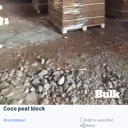
Coco peat block
#
coco
#
peat
Add to watchlist
Share