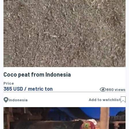
Coco peat from Indonesia
Price
365 USD / metric ton
860
views
Add to watchlist
Indonesia