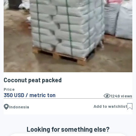
Coconut peat packed
Price
350 USD / metric ton
1249
views
Add to watchlist
Indonesia
Looking for something else?