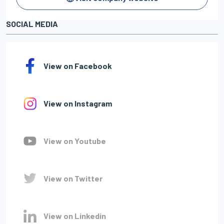
SOCIAL MEDIA
View on Facebook
View on Instagram
View on Youtube
View on Twitter
View on Linkedin