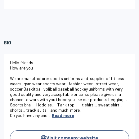
BIO
Hello friends

How are you 

We are manufacturer sports uniforms and  supplier of fitness 
wears ,gym wear sports wear , fashion wear , street wear, 
soccer Baskitball voliball baseball hockey uniforms with very 
good quality and very acceptable price  so please give us  a 
chance to work with you i hope you like our products Legging.... 
Sports bra..... Hoddies....  Tank top...     t shirt.... sweat shirt... 
shorts... track suits... and much  more.                                                  
Do you have any enq...
Read more
Visit company website