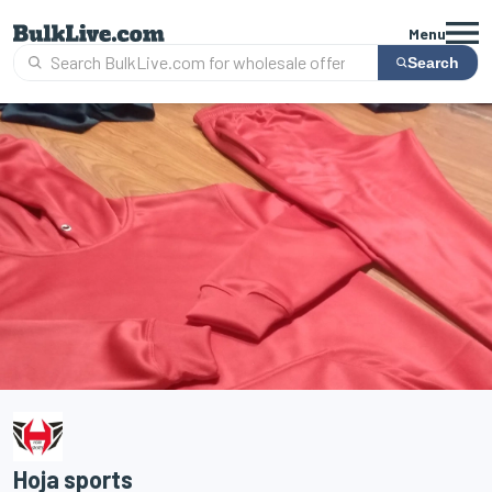
Menu
Search
Hoja sports