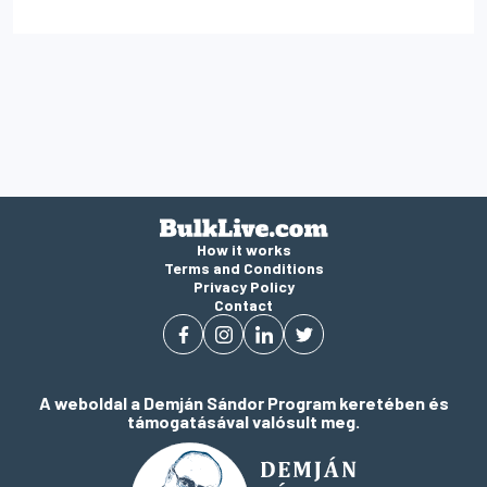
How it works
Terms and Conditions
Privacy Policy
Contact
A weboldal a Demján Sándor Program keretében és
támogatásával valósult meg.