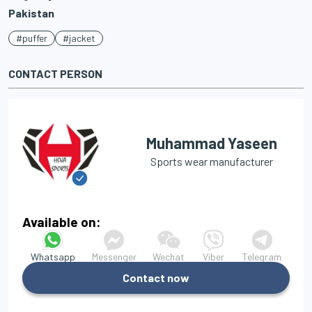
Pakistan
#puffer
#jacket
CONTACT PERSON
Muhammad Yaseen
Sports wear manufacturer
Available on:
Whatsapp
Messenger
Wechat
Viber
Telegram
Contact now